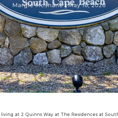
Margie McShane
May 16, 2026
 living at 2 Quinns Way at The Residences at Sout