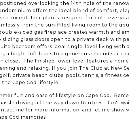
positioned overlooking the 14th hole of the reno
ondominium offers the ideal blend of comfort, ele
n-concept floor plan is designed for both everyda
eamlessly from the sun-filled living room to the g
 double-sided gas fireplace creates warmth and 
 sliding glass doors open to a private deck with pe
suite bedroom offers ideal single-level living with 
rs, a bright loft leads to a generous second suite 
n closet. The finished lower level features a home
aining and relaxing. If you join The Club at New S
lf, private beach clubs, pools, tennis, a fitness c
 the Cape Cod lifestyle.
mmer fun and ease of lifestyle on Cape Cod. Reme
ssle driving all the way down Route 6. Don't wait
ontact me for more information, and let me show 
Cape Cod memories.