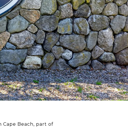
h Cape Beach, part of