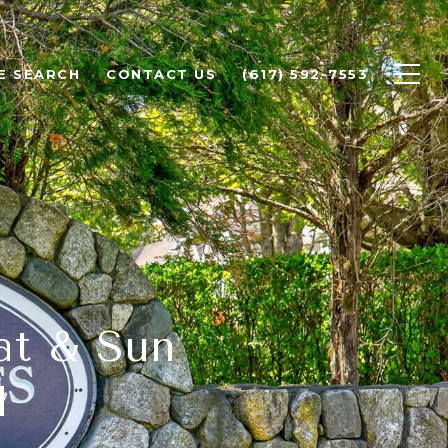
E SEARCH
CONTACT US
(617) 592-7553
at & Sun
M