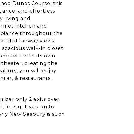
wned Dunes Course, this
gance, and effortless
y living and
ourmet kitchen and
ambiance throughout the
aceful fairway views.
a spacious walk-in closet
complete with its own
 theater, creating the
eabury, you will enjoy
enter, & restaurants.
mber only 2 exits over
, let's get you on to
why New Seabury is such