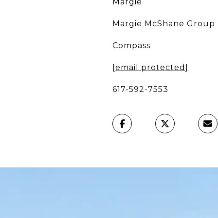
Margie
Margie McShane Group
Compass
[email protected]
617-592-7553