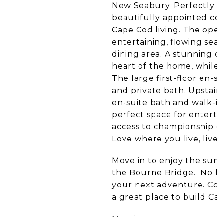
New Seabury. Perfectly 
beautifully appointed c
Cape Cod living. The ope
entertaining, flowing s
dining area. A stunning
heart of the home, while
The large first-floor en-
and private bath. Upstai
en-suite bath and walk-i
perfect space for entert
access to championship go
Love where you live, live
Move in to enjoy the su
the Bourne Bridge. No ha
your next adventure. C
a great place to build 