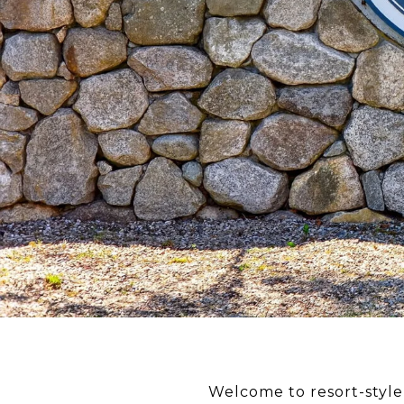
Welcome to resort-style