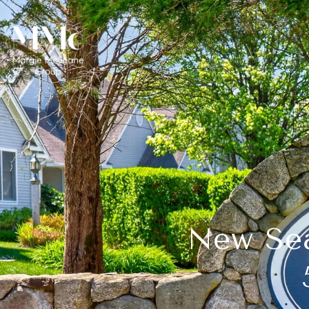
New Sea