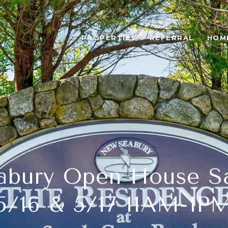
PROPERTIES
REFERRAL
HOM
bury Open House S
5/16 & 5/17 11AM-1P