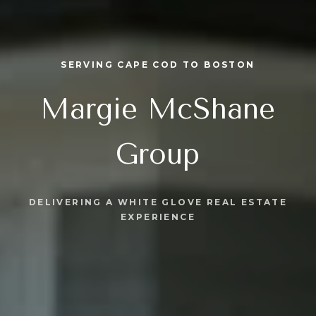
SERVING CAPE COD TO BOSTON
Margie McShane
Group
DELIVERING A WHITE GLOVE REAL ESTATE