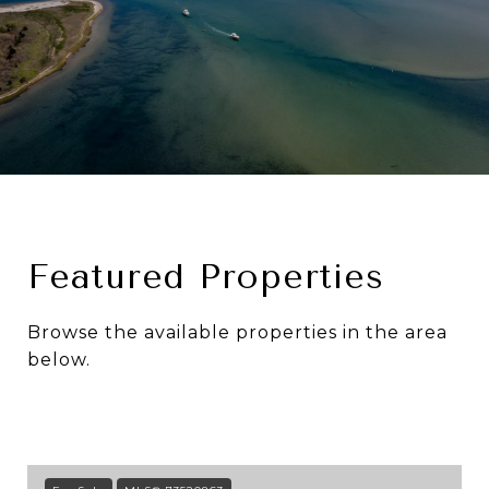
Featured Properties
Browse the available properties in the area
below.