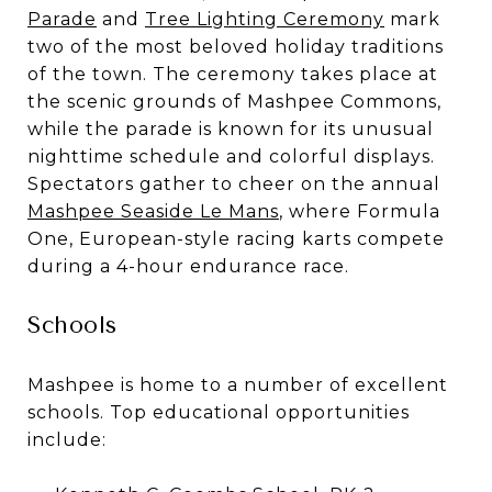
Parade
and
Tree Lighting Ceremony
mark
two of the most beloved holiday traditions
of the town. The ceremony takes place at
the scenic grounds of Mashpee Commons,
while the parade is known for its unusual
nighttime schedule and colorful displays.
Spectators gather to cheer on the annual
Mashpee Seaside Le Mans
, where Formula
One, European-style racing karts compete
during a 4-hour endurance race.
Schools
Mashpee is home to a number of excellent
schools. Top educational opportunities
include: