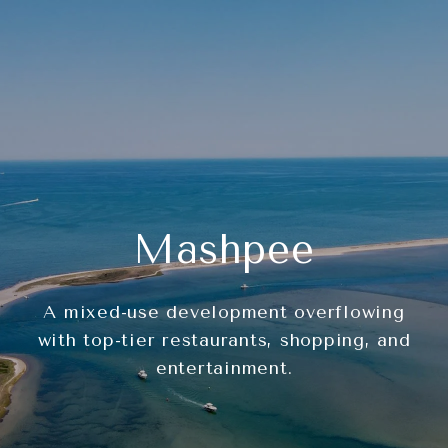
Mashpee
A mixed-use development overflowing
with top-tier restaurants, shopping, and
entertainment.