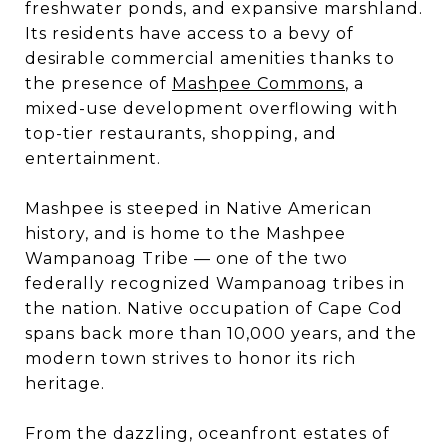
freshwater ponds, and expansive marshland.
Its residents have access to a bevy of
desirable commercial amenities thanks to
the presence of
Mashpee Commons
, a
mixed-use development overflowing with
top-tier restaurants, shopping, and
entertainment.
Mashpee is steeped in Native American
history, and is home to the Mashpee
Wampanoag Tribe — one of the two
federally recognized Wampanoag tribes in
the nation. Native occupation of Cape Cod
spans back more than 10,000 years, and the
modern town strives to honor its rich
heritage.
From the dazzling, oceanfront estates of