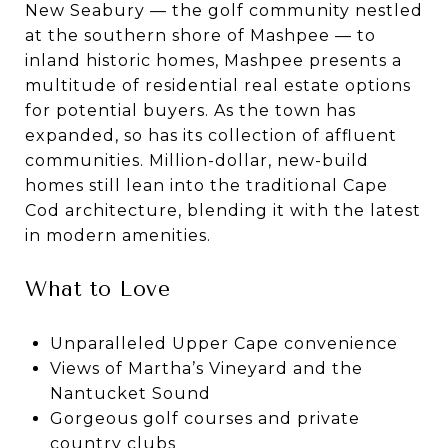
New Seabury — the golf community nestled
at the southern shore of Mashpee — to
inland historic homes, Mashpee presents a
multitude of residential real estate options
for potential buyers. As the town has
expanded, so has its collection of affluent
communities. Million-dollar, new-build
homes still lean into the traditional Cape
Cod architecture, blending it with the latest
in modern amenities.
What to Love
Unparalleled Upper Cape convenience
Views of Martha’s Vineyard and the
Nantucket Sound
Gorgeous golf courses and private
country clubs