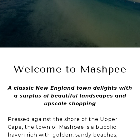
Welcome to Mashpee
A classic New England town delights with
a surplus of beautiful landscapes and
upscale shopping
Pressed against the shore of the Upper
Cape, the town of Mashpee is a bucolic
haven rich with golden, sandy beaches,