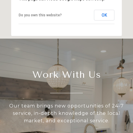
OK
Do you own this website?
Work With Us
Our team brings new opportunities of 24-7
service, in-depth knowledge of the local
market, and exceptional service.