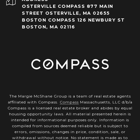
OSTERVILLE COMPASS 877 MAIN
STREET OSTERVILLE, MA 02655
BOSTON COMPASS 126 NEWBURY ST
BOSTON, MA 02116
The Margie McShane Group is a team of real estate agents
affiliated with Compass.
Compass
Massachusetts, LLC d/b/a
Compass is a licensed real estate broker and abides by equal
housing opportunity laws. All material presented herein is
intended for informational purposes only. Information is
compiled from sources deemed reliable but is subject to
errors, omissions, changes in price, condition, sale, or
withdrawal without notice. No statement is made as to