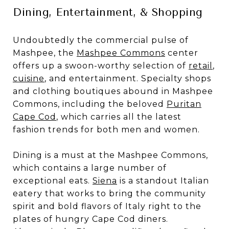
Dining, Entertainment, & Shopping
Undoubtedly the commercial pulse of
Mashpee, the
Mashpee Commons
center
offers up a swoon-worthy selection of
retail
,
cuisine
, and entertainment. Specialty shops
and clothing boutiques abound in Mashpee
Commons, including the beloved
Puritan
Cape Cod
, which carries all the latest
fashion trends for both men and women.
Dining is a must at the Mashpee Commons,
which contains a large number of
exceptional eats.
Siena
is a standout Italian
eatery that works to bring the community
spirit and bold flavors of Italy right to the
plates of hungry Cape Cod diners.