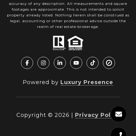
accuracy of any description. All measurements and square
footages are approximate. This is not intended to solicit
property already listed. Nothing herein shall be construed as
legal, accounting or other professional advice outside the
realm of real estate brokerage.
Powered by
Luxury Presence
Copyright ©
2026
|
Privacy Policy