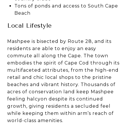
Tons of ponds and access to South Cape
Beach
Local Lifestyle
Mashpee is bisected by Route 28, and its
residents are able to enjoy an easy
commute all along the Cape. The town
embodies the spirit of Cape Cod through its
multifaceted attributes, from the high-end
retail and chic local shops to the pristine
beaches and vibrant history. Thousands of
acres of conservation land keep Mashpee
feeling halcyon despite its continued
growth, giving residents a secluded feel
while keeping them within arm’s reach of
world-class amenities.