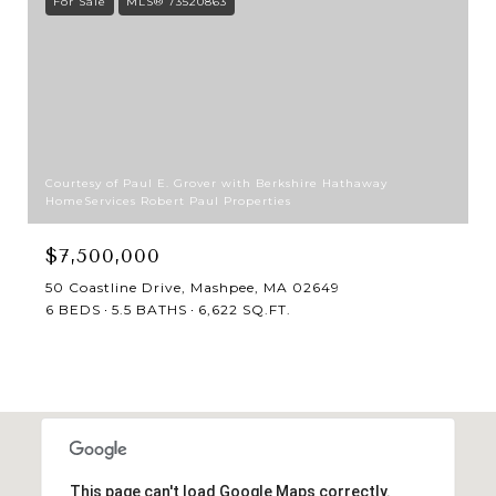
For Sale
MLS® 73520863
Courtesy of Paul E. Grover with Berkshire Hathaway
HomeServices Robert Paul Properties
$7,500,000
50 Coastline Drive, Mashpee, MA 02649
6 BEDS
5.5 BATHS
6,622 SQ.FT.
This page can't load Google Maps correctly.