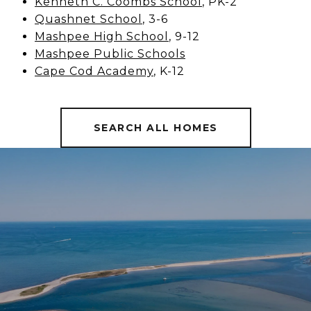
Kenneth C. Coombs School
, PK-2
Quashnet School
, 3-6
Mashpee High School
, 9-12
Mashpee Public Schools
Cape Cod Academy
, K-12
SEARCH ALL HOMES