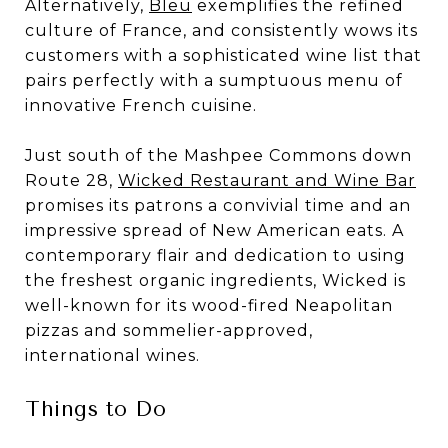
Alternatively,
Bleu
exemplifies the refined
culture of France, and consistently wows its
customers with a sophisticated wine list that
pairs perfectly with a sumptuous menu of
innovative French cuisine.
Just south of the Mashpee Commons down
Route 28,
Wicked Restaurant and Wine Bar
promises its patrons a convivial time and an
impressive spread of New American eats. A
contemporary flair and dedication to using
the freshest organic ingredients, Wicked is
well-known for its wood-fired Neapolitan
pizzas and sommelier-approved,
international wines.
Things to Do