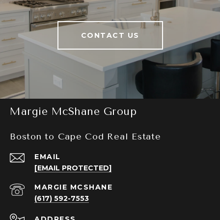
CONTACT US
Margie McShane Group
Boston to Cape Cod Real Estate
EMAIL
[EMAIL PROTECTED]
(617) 592-7553
ADDRESS