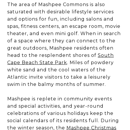
The area of Mashpee Commons is also
saturated with desirable lifestyle services
and options for fun, including salons and
spas, fitness centers, an escape room, movie
theater, and even mini golf. When in search
of a space where they can connect to the
great outdoors, Mashpee residents often
head to the resplendent shores of
South
Cape Beach State Park
. Miles of powdery
white sand and the cool waters of the
Atlantic invite visitors to take a leisurely
swim in the balmy months of summer.
Mashpee is replete in community events
and special activities, and year-round
celebrations of various holidays keep the
social calendars of its residents full. During
the winter season, the
Mashpee Christmas