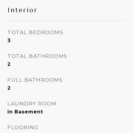
Interior
TOTAL BEDROOMS
3
TOTAL BATHROOMS
2
FULL BATHROOMS
2
LAUNDRY ROOM
In Basement
FLOORING