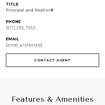
TITLE
Principal and Realtor®
PHONE
(617) 592-7553
EMAIL
[email protected]
CONTACT AGENT
Features & Amenities