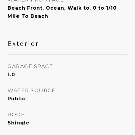
Beach Front, Ocean, Walk to, 0 to 1/10
Mile To Beach
Exterior
GARAGE SPACE
1.0
WATER SOURCE
Public
ROOF
Shingle