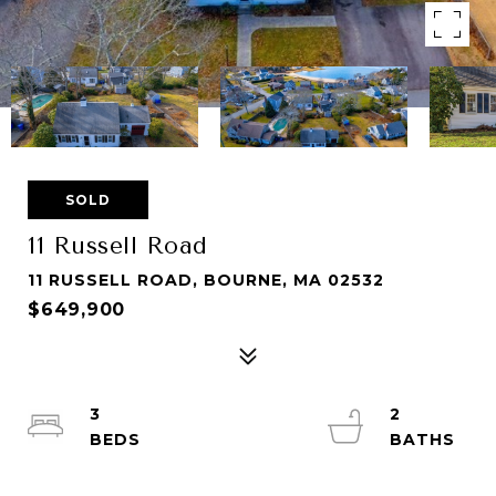
SOLD
11 Russell Road
11 RUSSELL ROAD, BOURNE, MA 02532
$649,900
3
2