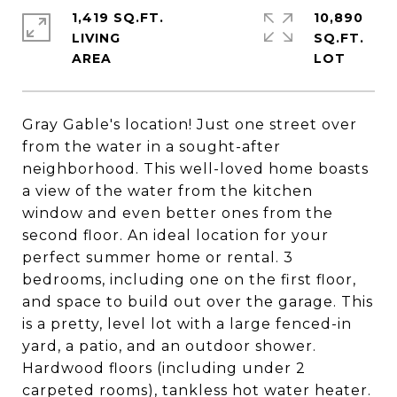
1,419 SQ.FT.
10,890
LIVING
SQ.FT.
Gray Gable's location! Just one street over
from the water in a sought-after
neighborhood. This well-loved home boasts
a view of the water from the kitchen
window and even better ones from the
second floor. An ideal location for your
perfect summer home or rental. 3
bedrooms, including one on the first floor,
and space to build out over the garage. This
is a pretty, level lot with a large fenced-in
yard, a patio, and an outdoor shower.
Hardwood floors (including under 2
carpeted rooms), tankless hot water heater.