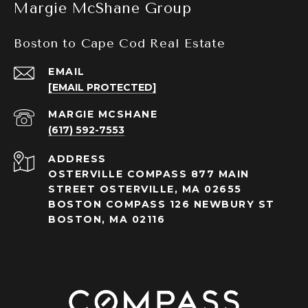
Margie McShane Group
Boston to Cape Cod Real Estate
EMAIL
[EMAIL PROTECTED]
(617) 592-7553
ADDRESS
OSTERVILLE COMPASS 877 MAIN
STREET OSTERVILLE, MA 02655
BOSTON COMPASS 126 NEWBURY ST
BOSTON, MA 02116