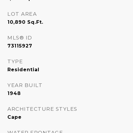
LOT AREA
10,890
Sq.Ft.
MLS® ID
73115927
TYPE
Residential
YEAR BUILT
1948
ARCHITECTURE STYLES
Cape
WATER FRONTAGE