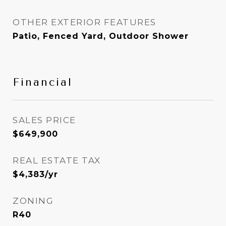
OTHER EXTERIOR FEATURES
Patio, Fenced Yard, Outdoor Shower
Financial
SALES PRICE
$649,900
REAL ESTATE TAX
$4,383/yr
ZONING
R40