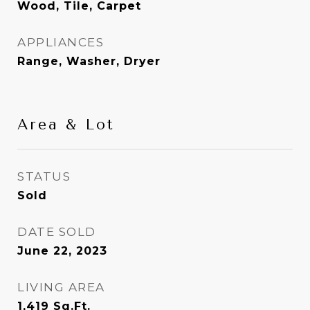
Wood, Tile, Carpet
APPLIANCES
Range, Washer, Dryer
Area & Lot
STATUS
Sold
DATE SOLD
June 22, 2023
LIVING AREA
1,419
Sq.Ft.