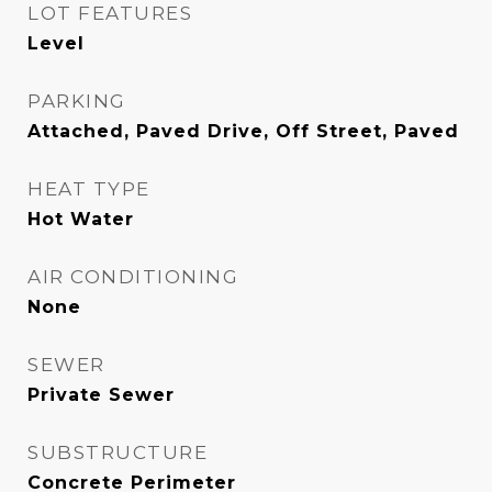
LOT FEATURES
Level
PARKING
Attached, Paved Drive, Off Street, Paved
HEAT TYPE
Hot Water
AIR CONDITIONING
None
SEWER
Private Sewer
SUBSTRUCTURE
Concrete Perimeter