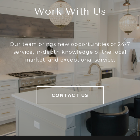
Work With Us
Our team brings new opportunities of 24-7
service, in-depth knowledge of the local
market, and exceptional service.
CONTACT US