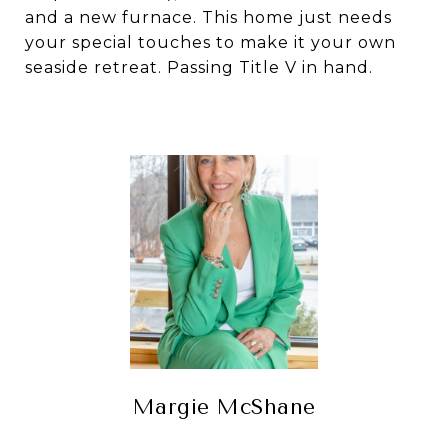
and a new furnace. This home just needs
your special touches to make it your own
seaside retreat. Passing Title V in hand.
Margie McShane