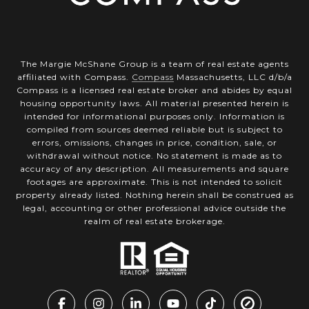
The Margie McShane Group is a team of real estate agents
affiliated with Compass.
Compass
Massachusetts, LLC d/b/a
Compass is a licensed real estate broker and abides by equal
housing opportunity laws. All material presented herein is
intended for informational purposes only. Information is
compiled from sources deemed reliable but is subject to
errors, omissions, changes in price, condition, sale, or
withdrawal without notice. No statement is made as to
accuracy of any description. All measurements and square
footages are approximate. This is not intended to solicit
property already listed. Nothing herein shall be construed as
legal, accounting or other professional advice outside the
realm of real estate brokerage.