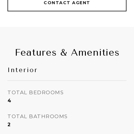
CONTACT AGENT
Features & Amenities
Interior
TOTAL BEDROOMS
4
TOTAL BATHROOMS
2