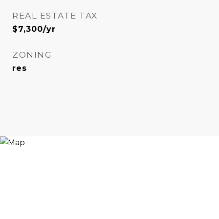
REAL ESTATE TAX
$7,300/yr
ZONING
res