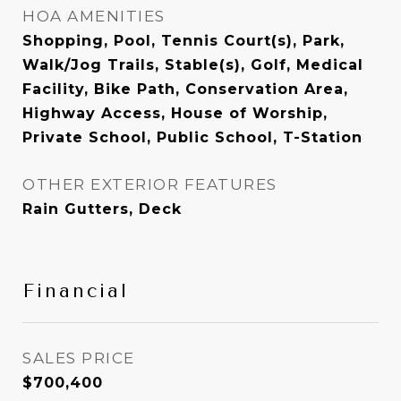
HOA AMENITIES
Shopping, Pool, Tennis Court(s), Park,
Walk/Jog Trails, Stable(s), Golf, Medical
Facility, Bike Path, Conservation Area,
Highway Access, House of Worship,
Private School, Public School, T-Station
OTHER EXTERIOR FEATURES
Rain Gutters, Deck
Financial
SALES PRICE
$700,400