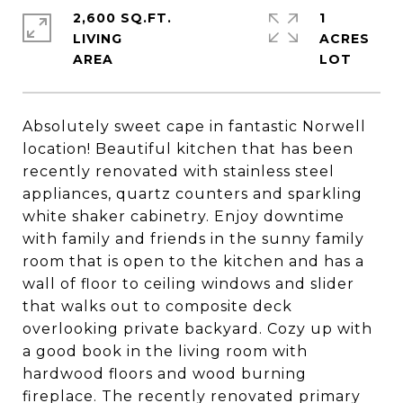
2,600 SQ.FT.
1
LIVING
ACRES
Absolutely sweet cape in fantastic Norwell
location! Beautiful kitchen that has been
recently renovated with stainless steel
appliances, quartz counters and sparkling
white shaker cabinetry. Enjoy downtime
with family and friends in the sunny family
room that is open to the kitchen and has a
wall of floor to ceiling windows and slider
that walks out to composite deck
overlooking private backyard. Cozy up with
a good book in the living room with
hardwood floors and wood burning
fireplace. The recently renovated primary