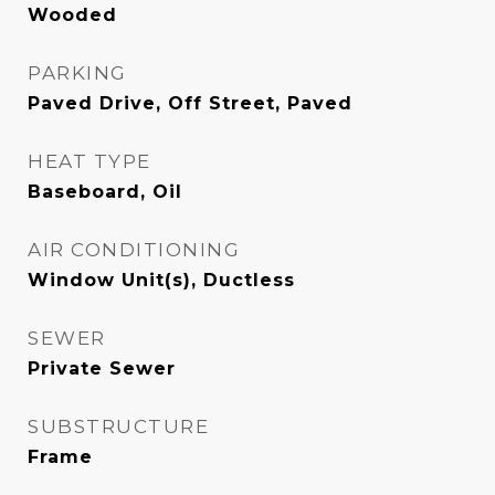
Wooded
PARKING
Paved Drive, Off Street, Paved
HEAT TYPE
Baseboard, Oil
AIR CONDITIONING
Window Unit(s), Ductless
SEWER
Private Sewer
SUBSTRUCTURE
Frame