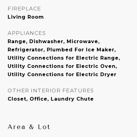
FIREPLACE
Living Room
APPLIANCES
Range, Dishwasher, Microwave,
Refrigerator, Plumbed For Ice Maker,
Utility Connections for Electric Range,
Utility Connections for Electric Oven,
Utility Connections for Electric Dryer
OTHER INTERIOR FEATURES
Closet, Office, Laundry Chute
Area & Lot