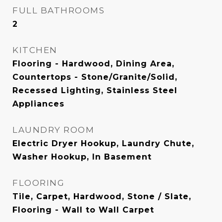
FULL BATHROOMS
2
KITCHEN
Flooring - Hardwood, Dining Area,
Countertops - Stone/Granite/Solid,
Recessed Lighting, Stainless Steel
Appliances
LAUNDRY ROOM
Electric Dryer Hookup, Laundry Chute,
Washer Hookup, In Basement
FLOORING
Tile, Carpet, Hardwood, Stone / Slate,
Flooring - Wall to Wall Carpet