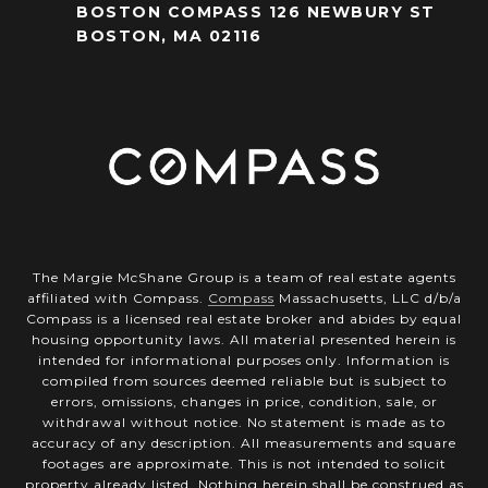
BOSTON COMPASS 126 NEWBURY ST
BOSTON, MA 02116
The Margie McShane Group is a team of real estate agents
affiliated with Compass.
Compass
Massachusetts, LLC d/b/a
Compass is a licensed real estate broker and abides by equal
housing opportunity laws. All material presented herein is
intended for informational purposes only. Information is
compiled from sources deemed reliable but is subject to
errors, omissions, changes in price, condition, sale, or
withdrawal without notice. No statement is made as to
accuracy of any description. All measurements and square
footages are approximate. This is not intended to solicit
property already listed. Nothing herein shall be construed as