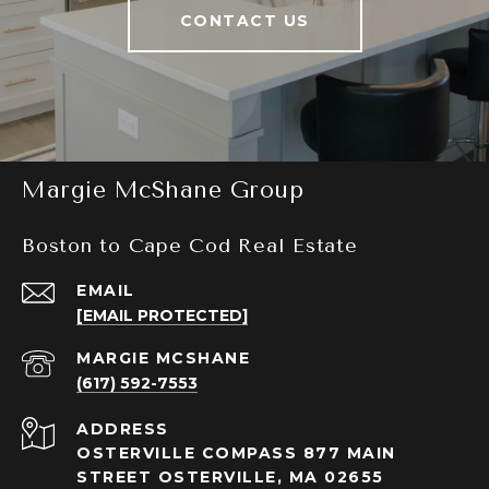
CONTACT US
Margie McShane Group
Boston to Cape Cod Real Estate
EMAIL
[EMAIL PROTECTED]
(617) 592-7553
ADDRESS
OSTERVILLE COMPASS 877 MAIN
STREET OSTERVILLE, MA 02655