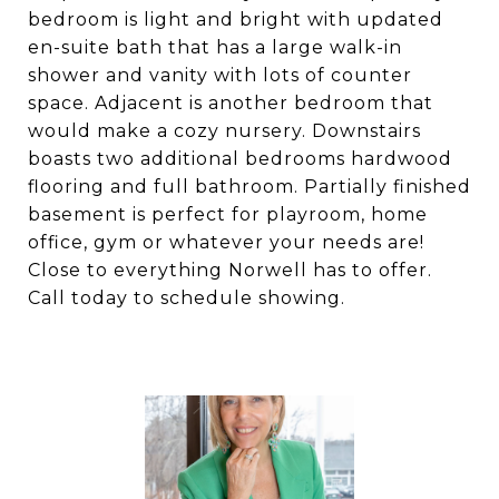
bedroom is light and bright with updated
en-suite bath that has a large walk-in
shower and vanity with lots of counter
space. Adjacent is another bedroom that
would make a cozy nursery. Downstairs
boasts two additional bedrooms hardwood
flooring and full bathroom. Partially finished
basement is perfect for playroom, home
office, gym or whatever your needs are!
Close to everything Norwell has to offer.
Call today to schedule showing.