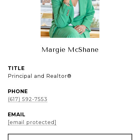
Margie McShane
TITLE
Principal and Realtor®
PHONE
(617) 592-7553
EMAIL
[email protected]