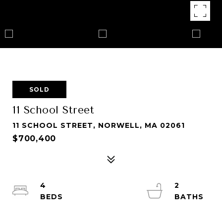
SOLD
11 School Street
11 SCHOOL STREET, NORWELL, MA 02061
$700,400
4
2