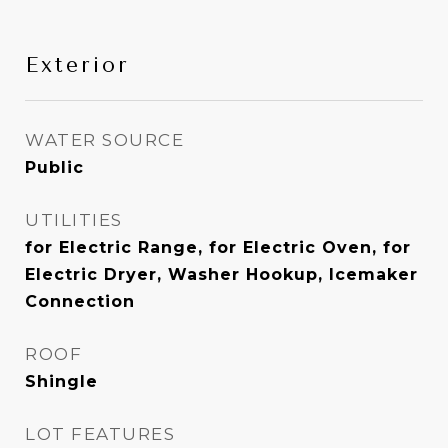
Exterior
WATER SOURCE
Public
UTILITIES
for Electric Range, for Electric Oven, for
Electric Dryer, Washer Hookup, Icemaker
Connection
ROOF
Shingle
LOT FEATURES