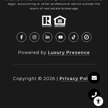
legal, accounting or other professional advice outside the
realm of real estate brokerage.
Powered by
Luxury Presence
Copyright ©
2026
|
Privacy Policy