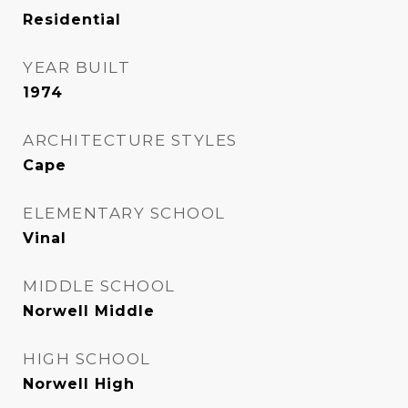
Residential
YEAR BUILT
1974
ARCHITECTURE STYLES
Cape
ELEMENTARY SCHOOL
Vinal
MIDDLE SCHOOL
Norwell Middle
HIGH SCHOOL
Norwell High