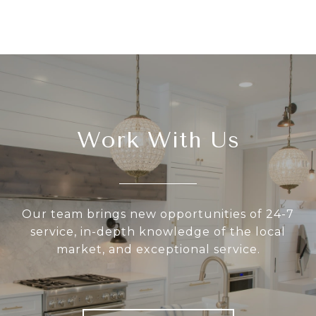
Work With Us
Our team brings new opportunities of 24-7
service, in-depth knowledge of the local
market, and exceptional service.