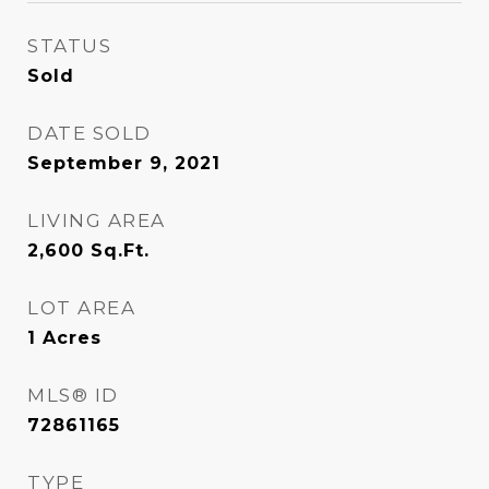
STATUS
Sold
DATE SOLD
September 9, 2021
LIVING AREA
2,600
Sq.Ft.
LOT AREA
1
Acres
MLS® ID
72861165
TYPE