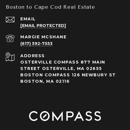
Boston to Cape Cod Real Estate
EMAIL
[EMAIL PROTECTED]
(617) 592-7553
ADDRESS
OSTERVILLE COMPASS 877 MAIN
STREET OSTERVILLE, MA 02655
BOSTON COMPASS 126 NEWBURY ST
BOSTON, MA 02116