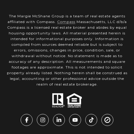
The Margie McShane Group is a team of real estate agents
affiliated with Compass.
Compass
Massachusetts, LLC d/b/a
Compass is a licensed real estate broker and abides by equal
housing opportunity laws. All material presented herein is
intended for informational purposes only. Information is
compiled from sources deemed reliable but is subject to
errors, omissions, changes in price, condition, sale, or
withdrawal without notice. No statement is made as to
accuracy of any description. All measurements and square
footages are approximate. This is not intended to solicit
property already listed. Nothing herein shall be construed as
legal, accounting or other professional advice outside the
realm of real estate brokerage.