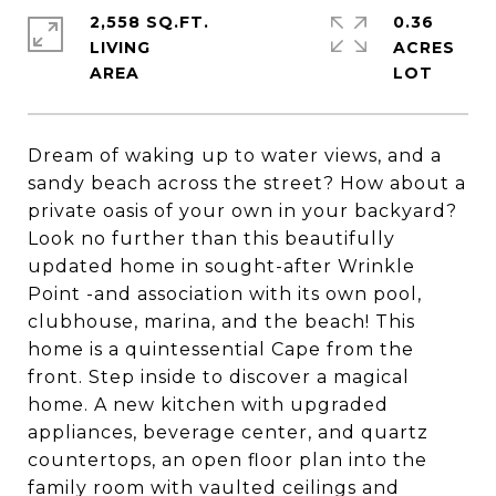
2,558 SQ.FT.
0.36
LIVING
ACRES
Dream of waking up to water views, and a
sandy beach across the street? How about a
private oasis of your own in your backyard?
Look no further than this beautifully
updated home in sought-after Wrinkle
Point -and association with its own pool,
clubhouse, marina, and the beach! This
home is a quintessential Cape from the
front. Step inside to discover a magical
home. A new kitchen with upgraded
appliances, beverage center, and quartz
countertops, an open floor plan into the
family room with vaulted ceilings and