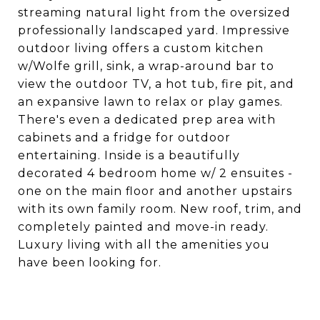
streaming natural light from the oversized
professionally landscaped yard. Impressive
outdoor living offers a custom kitchen
w/Wolfe grill, sink, a wrap-around bar to
view the outdoor TV, a hot tub, fire pit, and
an expansive lawn to relax or play games.
There's even a dedicated prep area with
cabinets and a fridge for outdoor
entertaining. Inside is a beautifully
decorated 4 bedroom home w/ 2 ensuites -
one on the main floor and another upstairs
with its own family room. New roof, trim, and
completely painted and move-in ready.
Luxury living with all the amenities you
have been looking for.