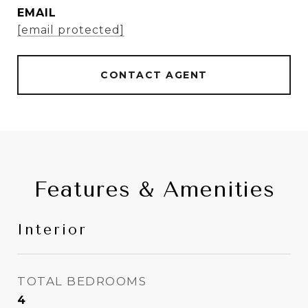
EMAIL
[email protected]
CONTACT AGENT
Features & Amenities
Interior
TOTAL BEDROOMS
4