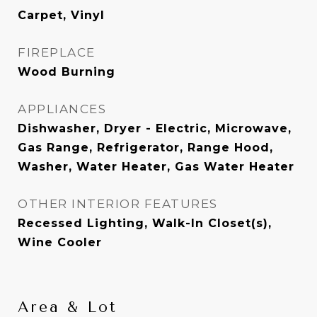
Carpet, Vinyl
FIREPLACE
Wood Burning
APPLIANCES
Dishwasher, Dryer - Electric, Microwave,
Gas Range, Refrigerator, Range Hood,
Washer, Water Heater, Gas Water Heater
OTHER INTERIOR FEATURES
Recessed Lighting, Walk-In Closet(s),
Wine Cooler
Area & Lot