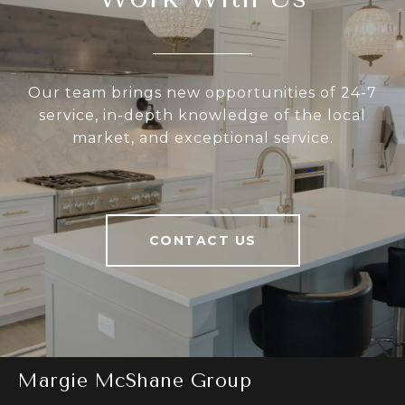
Our team brings new opportunities of 24-7
service, in-depth knowledge of the local
market, and exceptional service.
CONTACT US
Margie McShane Group