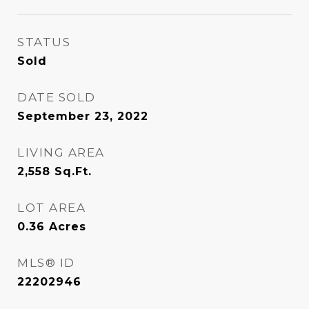
STATUS
Sold
DATE SOLD
September 23, 2022
LIVING AREA
2,558
Sq.Ft.
LOT AREA
0.36
Acres
MLS® ID
22202946