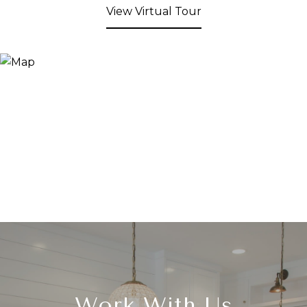
View Virtual Tour
Work With Us