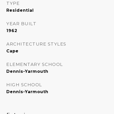
TYPE
Residential
YEAR BUILT
1962
ARCHITECTURE STYLES
Cape
ELEMENTARY SCHOOL
Dennis-Yarmouth
HIGH SCHOOL
Dennis-Yarmouth