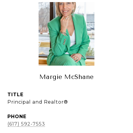
Margie McShane
TITLE
Principal and Realtor®
PHONE
(617) 592-7553