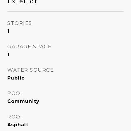
Exterior
STORIES
1
GARAGE SPACE
1
WATER SOURCE
Public
POOL
Community
ROOF
Asphalt