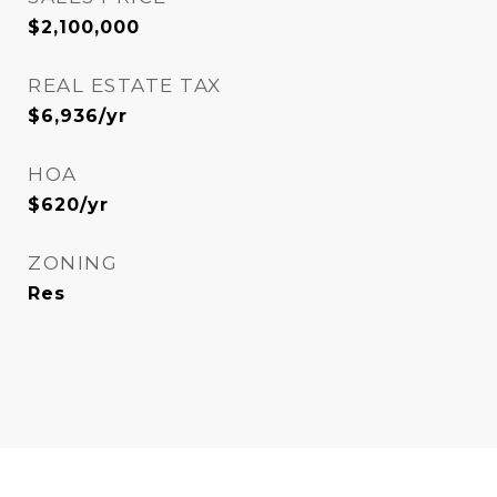
$2,100,000
REAL ESTATE TAX
$6,936/yr
HOA
$620/yr
ZONING
Res