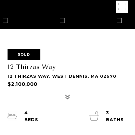
SOLD
12 Thirzas Way
12 THIRZAS WAY, WEST DENNIS, MA 02670
$2,100,000
4
3