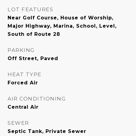
LOT FEATURES
Near Golf Course, House of Worship,
Major Highway, Marina, School, Level,
South of Route 28
PARKING
Off Street, Paved
HEAT TYPE
Forced Air
AIR CONDITIONING
Central Air
SEWER
Septic Tank, Private Sewer