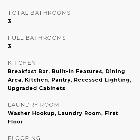
TOTAL BATHROOMS
3
FULL BATHROOMS
3
KITCHEN
Breakfast Bar, Built-in Features, Dining
Area, Kitchen, Pantry, Recessed Lighting,
Upgraded Cabinets
LAUNDRY ROOM
Washer Hookup, Laundry Room, First
Floor
FLOORING