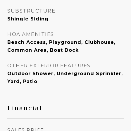
SUBSTRUCTURE
Shingle Siding
HOA AMENITIES
Beach Access, Playground, Clubhouse,
Common Area, Boat Dock
OTHER EXTERIOR FEATURES
Outdoor Shower, Underground Sprinkler,
Yard, Patio
Financial
SALES PRICE