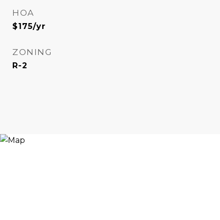
HOA
$175/yr
ZONING
R-2