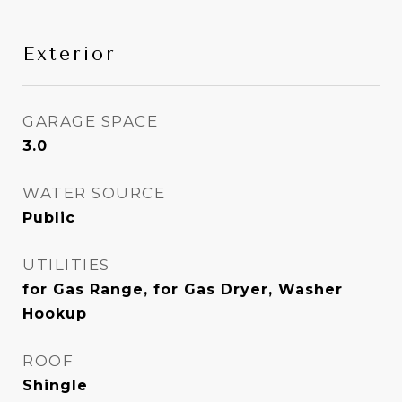
Exterior
GARAGE SPACE
3.0
WATER SOURCE
Public
UTILITIES
for Gas Range, for Gas Dryer, Washer
Hookup
ROOF
Shingle