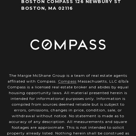
BOSTON COMPASS 126 NEWBURY ST
BOSTON, MA 02116
The Margie McShane Group is a team of real estate agents
affiliated with Compass.
Compass
Massachusetts, LLC d/b/a
Compass is a licensed real estate broker and abides by equal
housing opportunity laws. All material presented herein is
intended for informational purposes only. Information is
compiled from sources deemed reliable but is subject to
errors, omissions, changes in price, condition, sale, or
withdrawal without notice. No statement is made as to
accuracy of any description. All measurements and square
footages are approximate. This is not intended to solicit
property already listed. Nothing herein shall be construed as