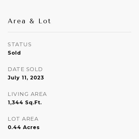
Area & Lot
STATUS
Sold
DATE SOLD
July 11, 2023
LIVING AREA
1,344
Sq.Ft.
LOT AREA
0.44
Acres