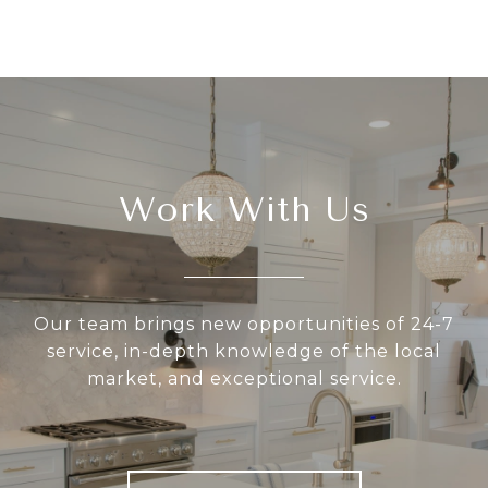
Work With Us
Our team brings new opportunities of 24-7
service, in-depth knowledge of the local
market, and exceptional service.