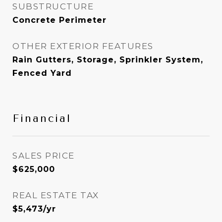
SUBSTRUCTURE
Concrete Perimeter
OTHER EXTERIOR FEATURES
Rain Gutters, Storage, Sprinkler System,
Fenced Yard
Financial
SALES PRICE
$625,000
REAL ESTATE TAX
$5,473/yr