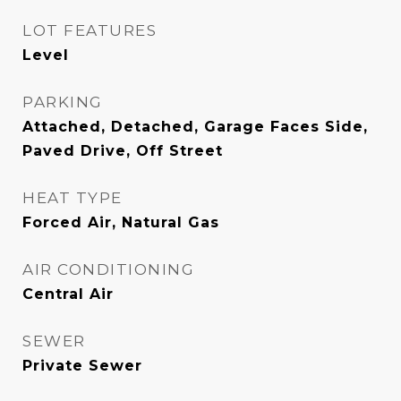
LOT FEATURES
Level
PARKING
Attached, Detached, Garage Faces Side,
Paved Drive, Off Street
HEAT TYPE
Forced Air, Natural Gas
AIR CONDITIONING
Central Air
SEWER
Private Sewer