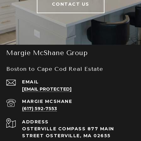
CONTACT US
Margie McShane Group
Boston to Cape Cod Real Estate
EMAIL
[EMAIL PROTECTED]
(617) 592-7553
ADDRESS
OSTERVILLE COMPASS 877 MAIN
STREET OSTERVILLE, MA 02655