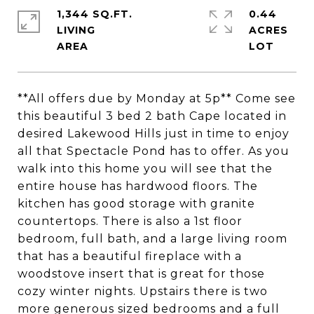
1,344 SQ.FT.
0.44
LIVING
ACRES
**All offers due by Monday at 5p** Come see
this beautiful 3 bed 2 bath Cape located in
desired Lakewood Hills just in time to enjoy
all that Spectacle Pond has to offer. As you
walk into this home you will see that the
entire house has hardwood floors. The
kitchen has good storage with granite
countertops. There is also a 1st floor
bedroom, full bath, and a large living room
that has a beautiful fireplace with a
woodstove insert that is great for those
cozy winter nights. Upstairs there is two
more generous sized bedrooms and a full