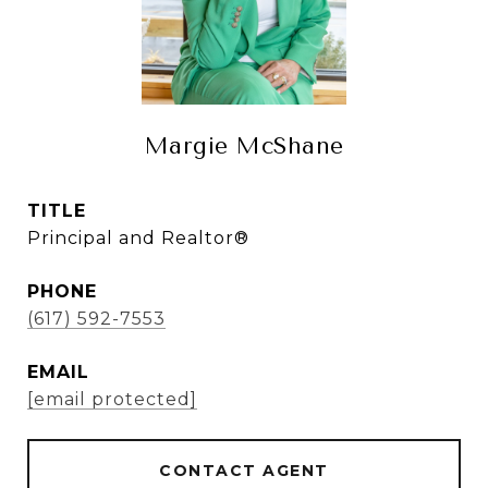
Margie McShane
TITLE
Principal and Realtor®
PHONE
(617) 592-7553
EMAIL
[email protected]
CONTACT AGENT