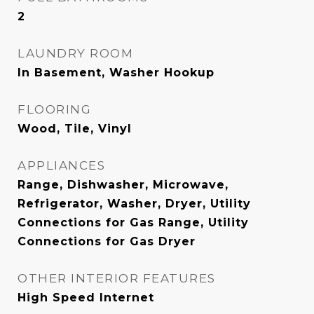
2
LAUNDRY ROOM
In Basement, Washer Hookup
FLOORING
Wood, Tile, Vinyl
APPLIANCES
Range, Dishwasher, Microwave,
Refrigerator, Washer, Dryer, Utility
Connections for Gas Range, Utility
Connections for Gas Dryer
OTHER INTERIOR FEATURES
High Speed Internet