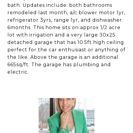
bath. Updates include: both bathrooms
remodeled last month, a/c blower motor 1yr,
refrigerator 3yrs, range 1yr, and dishwasher
6months. This home sits on approx 1/2 acre
lot with irrigation and a very large 30x25
detached garage that has 10.5ft high ceiling
perfect for the car enthusiast or anything of
the like. Above the garage is an additional
665sq/ft. The garage has plumbing and
electric.