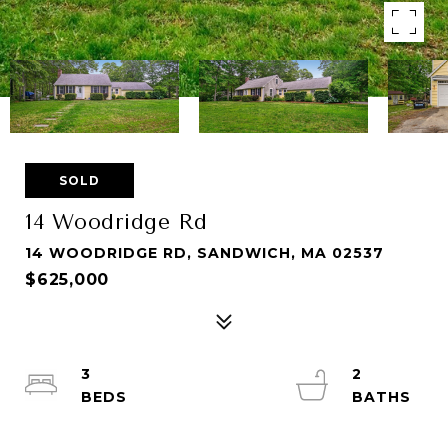
SOLD
14 Woodridge Rd
14 WOODRIDGE RD, SANDWICH, MA 02537
$625,000
3
2