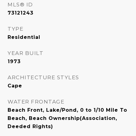
MLS® ID
73121243
TYPE
Residential
YEAR BUILT
1973
ARCHITECTURE STYLES
Cape
WATER FRONTAGE
Beach Front, Lake/Pond, 0 to 1/10 Mile To
Beach, Beach Ownership(Association,
Deeded Rights)