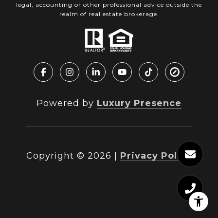
legal, accounting or other professional advice outside the
realm of real estate brokerage.
Powered by
Luxury Presence
Copyright ©
2026
|
Privacy Policy