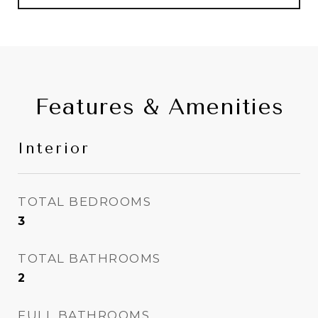
Features & Amenities
Interior
TOTAL BEDROOMS
3
TOTAL BATHROOMS
2
FULL BATHROOMS