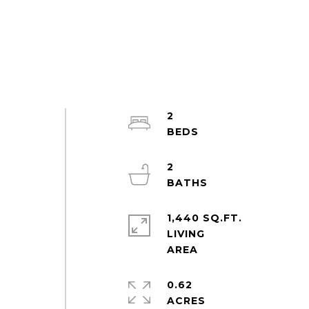
2
2
1,440 SQ.FT.
LIVING
0.62
ACRES