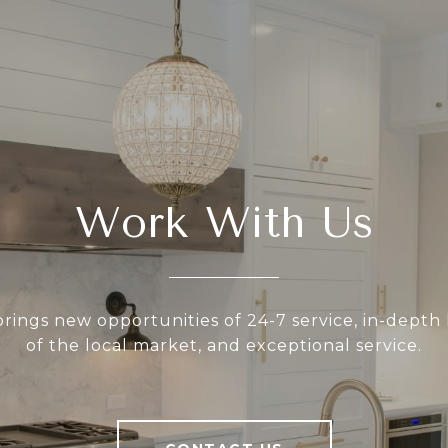
Work With Us
rings new opportunities of 24-7 service, in-dept
of the local market, and exceptional service.