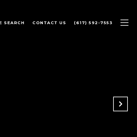
E SEARCH
CONTACT US
(617) 592-7553