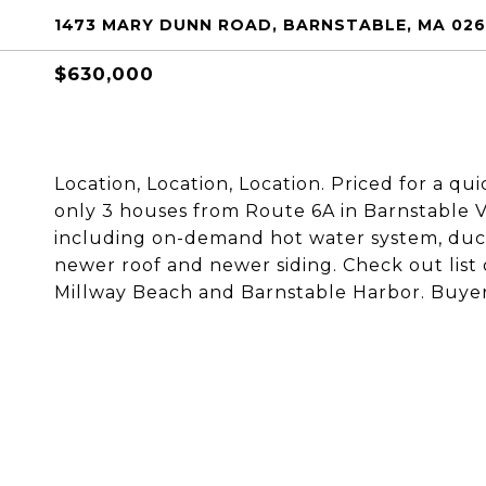
1473 MARY DUNN ROAD, BARNSTABLE, MA 02
$630,000
Location, Location, Location. Priced for a q
only 3 houses from Route 6A in Barnstable Vi
including on-demand hot water system, duc
newer roof and newer siding. Check out list
Millway Beach and Barnstable Harbor. Buyer 