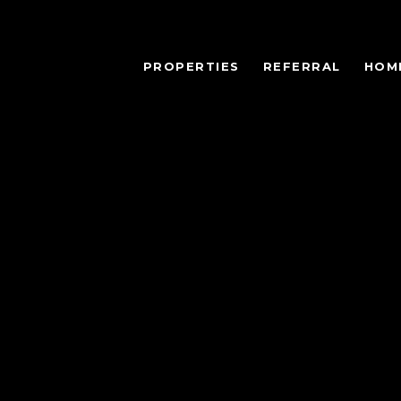
PROPERTIES
REFERRAL
HOM