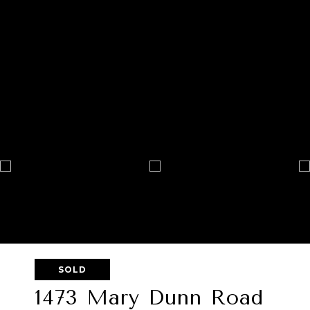
SOLD
1473 Mary Dunn Road