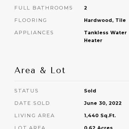
FULL BATHROOMS
2
FLOORING
Hardwood, Tile
APPLIANCES
Tankless Water 
Heater
Area & Lot
STATUS
Sold
DATE SOLD
June 30, 2022
LIVING AREA
1,440
Sq.Ft.
LOT AREA
0.62
Acres