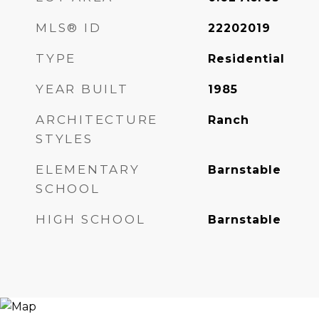
MLS® ID
22202019
TYPE
Residential
YEAR BUILT
1985
ARCHITECTURE
Ranch
STYLES
ELEMENTARY
Barnstable
SCHOOL
HIGH SCHOOL
Barnstable