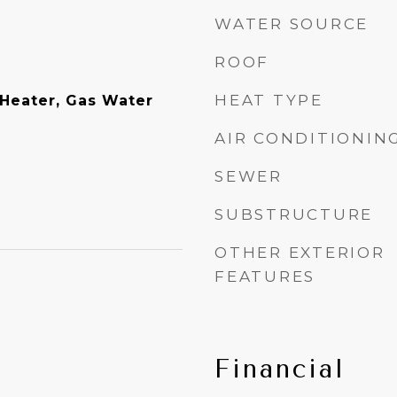
WATER SOURCE
ROOF
HEAT TYPE
Heater, Gas Water
AIR CONDITIONIN
SEWER
SUBSTRUCTURE
OTHER EXTERIOR
FEATURES
Financial