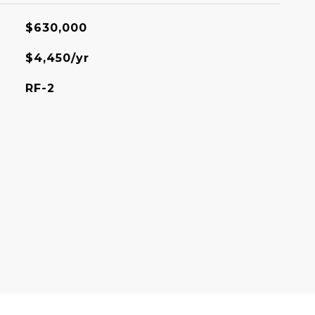
$630,000
$4,450/yr
RF-2