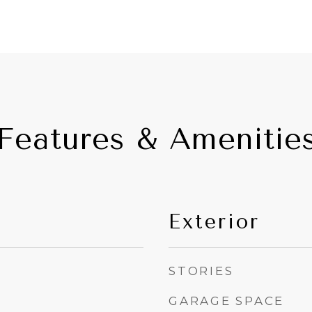
Features & Amenitie
Exterior
STORIES
GARAGE SPACE