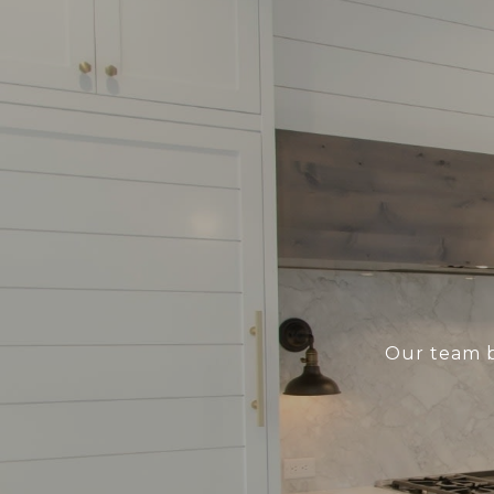
Our team b