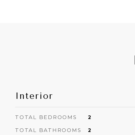
Interior
TOTAL BEDROOMS
2
TOTAL BATHROOMS
2