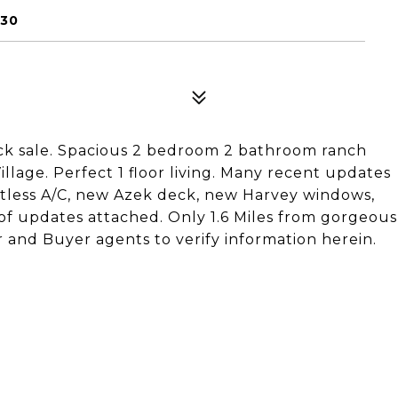
630
uick sale. Spacious 2 bedroom 2 bathroom ranch
llage. Perfect 1 floor living. Many recent updates
tless A/C, new Azek deck, new Harvey windows,
 of updates attached. Only 1.6 Miles from gorgeous
and Buyer agents to verify information herein.