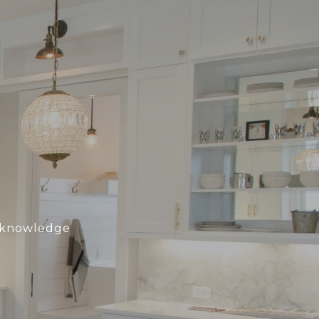
h knowledge