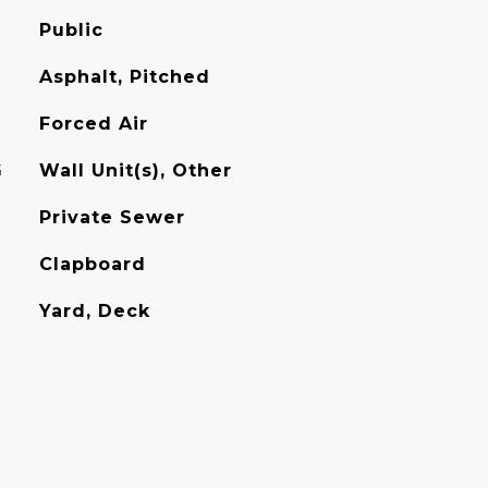
Public
Asphalt, Pitched
Forced Air
G
Wall Unit(s), Other
Private Sewer
Clapboard
Yard, Deck