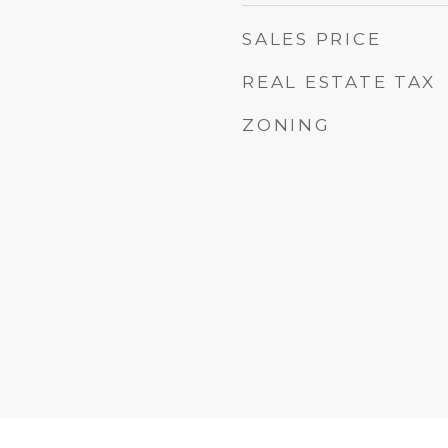
SALES PRICE
REAL ESTATE TAX
ZONING