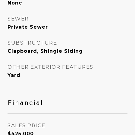
None
SEWER
Private Sewer
SUBSTRUCTURE
Clapboard, Shingle Siding
OTHER EXTERIOR FEATURES
Yard
Financial
SALES PRICE
$425,000