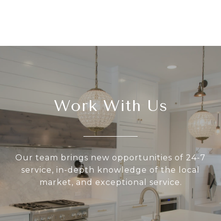
Work With Us
Our team brings new opportunities of 24-7
service, in-depth knowledge of the local
market, and exceptional service.