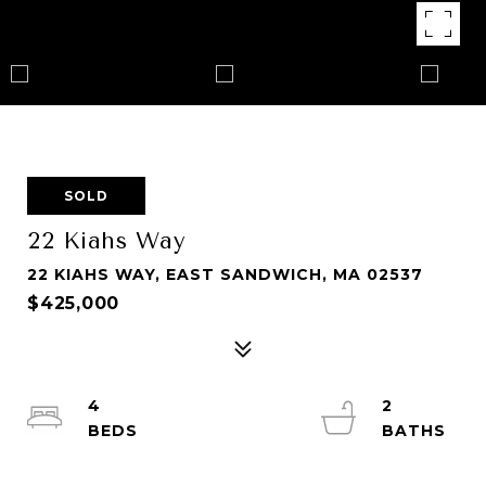
SOLD
22 Kiahs Way
22 KIAHS WAY, EAST SANDWICH, MA 02537
$425,000
4
2