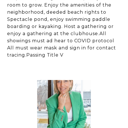
room to grow. Enjoy the amenities of the
neighborhood, deeded beach rights to
Spectacle pond, enjoy swimming paddle
boarding or kayaking. Host a gathering or
enjoy a gathering at the clubhouse.All
showings must ad hear to COVID protocol
All must wear mask and sign in for contact
tracing.Passing Title V