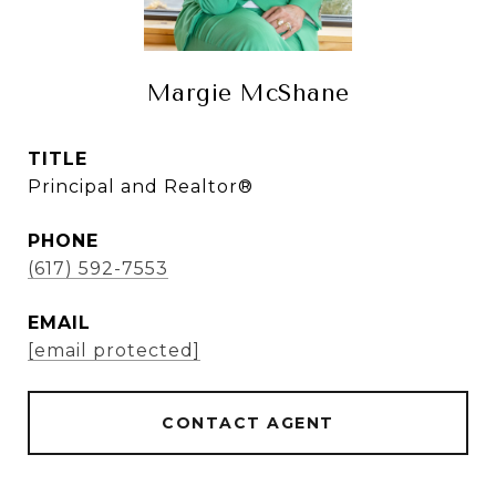
Margie McShane
TITLE
Principal and Realtor®
PHONE
(617) 592-7553
EMAIL
[email protected]
CONTACT AGENT