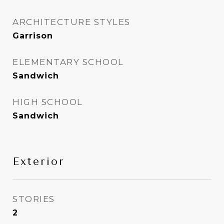
ARCHITECTURE STYLES
Garrison
ELEMENTARY SCHOOL
Sandwich
HIGH SCHOOL
Sandwich
Exterior
STORIES
2