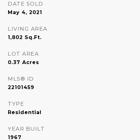
DATE SOLD
May 4, 2021
LIVING AREA
1,802
Sq.Ft.
LOT AREA
0.37
Acres
MLS® ID
22101459
TYPE
Residential
YEAR BUILT
1967