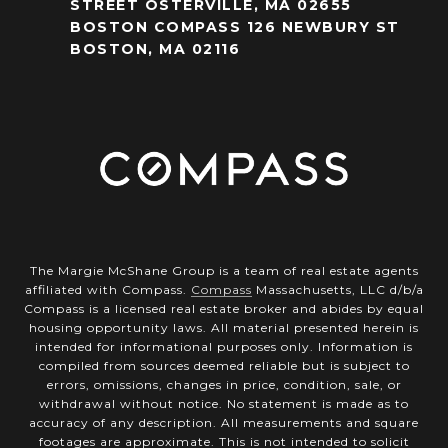
STREET OSTERVILLE, MA 02655
BOSTON COMPASS 126 NEWBURY ST
BOSTON, MA 02116
The Margie McShane Group is a team of real estate agents
affiliated with Compass.
Compass
Massachusetts, LLC d/b/a
Compass is a licensed real estate broker and abides by equal
housing opportunity laws. All material presented herein is
intended for informational purposes only. Information is
compiled from sources deemed reliable but is subject to
errors, omissions, changes in price, condition, sale, or
withdrawal without notice. No statement is made as to
accuracy of any description. All measurements and square
footages are approximate. This is not intended to solicit