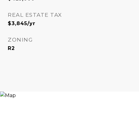
REAL ESTATE TAX
$3,845/yr
ZONING
R2