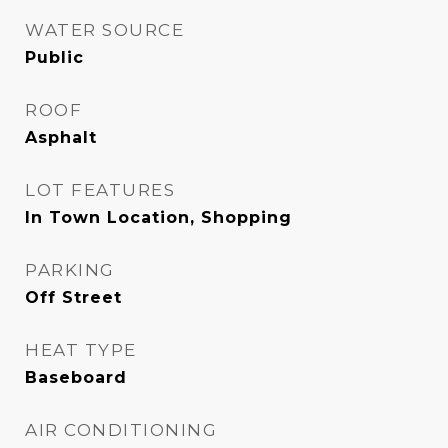
WATER SOURCE
Public
ROOF
Asphalt
LOT FEATURES
In Town Location, Shopping
PARKING
Off Street
HEAT TYPE
Baseboard
AIR CONDITIONING