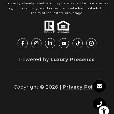
property already listed. Nothing herein shall be construed as
legal, accounting or other professional advice outside the
realm of real estate brokerage.
Powered by
Luxury Presence
Copyright ©
2026
|
Privacy Policy