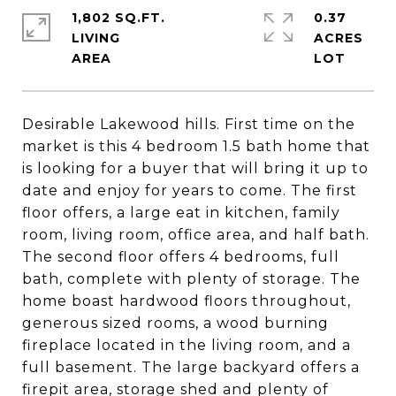
1,802 SQ.FT.
0.37
LIVING
ACRES
Desirable Lakewood hills. First time on the
market is this 4 bedroom 1.5 bath home that
is looking for a buyer that will bring it up to
date and enjoy for years to come. The first
floor offers, a large eat in kitchen, family
room, living room, office area, and half bath.
The second floor offers 4 bedrooms, full
bath, complete with plenty of storage. The
home boast hardwood floors throughout,
generous sized rooms, a wood burning
fireplace located in the living room, and a
full basement. The large backyard offers a
firepit area, storage shed and plenty of