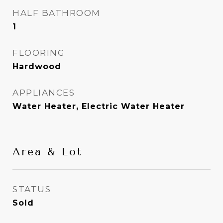
HALF BATHROOM
1
FLOORING
Hardwood
APPLIANCES
Water Heater, Electric Water Heater
Area & Lot
STATUS
Sold