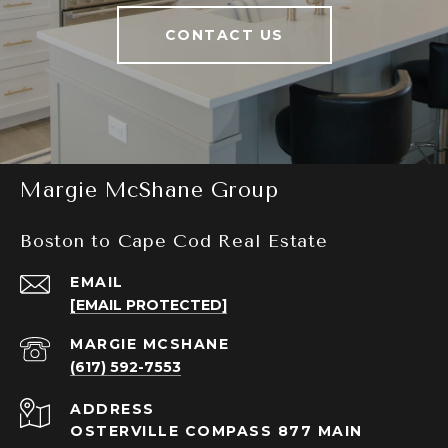
CONTACT US
Margie McShane Group
Boston to Cape Cod Real Estate
EMAIL
[EMAIL PROTECTED]
(617) 592-7553
ADDRESS
OSTERVILLE COMPASS 877 MAIN