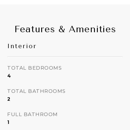
Features & Amenities
Interior
TOTAL BEDROOMS
4
TOTAL BATHROOMS
2
FULL BATHROOM
1