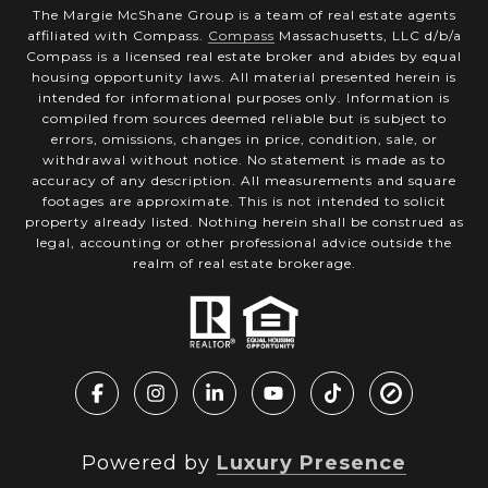
The Margie McShane Group is a team of real estate agents
affiliated with Compass.
Compass
Massachusetts, LLC d/b/a
Compass is a licensed real estate broker and abides by equal
housing opportunity laws. All material presented herein is
intended for informational purposes only. Information is
compiled from sources deemed reliable but is subject to
errors, omissions, changes in price, condition, sale, or
withdrawal without notice. No statement is made as to
accuracy of any description. All measurements and square
footages are approximate. This is not intended to solicit
property already listed. Nothing herein shall be construed as
legal, accounting or other professional advice outside the
realm of real estate brokerage.
Powered by
Luxury Presence