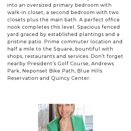
into an oversized primary bedroom with
walk-in closet, a second bedroom with two
closets plus the main bath. A perfect office
nook completes this level. Spacious fenced
yard graced by established plantings and a
pristine patio. Prime commuter location and
half a mile to the Square, bountiful with
shops, restaurants and services. Don’t forget
nearby President’s Golf Course, Andrews
Park, Neponset Bike Path, Blue Hills
Reservation and Quincy Center.