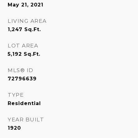
May 21, 2021
LIVING AREA
1,247
Sq.Ft.
LOT AREA
5,192
Sq.Ft.
MLS® ID
72796639
TYPE
Residential
YEAR BUILT
1920