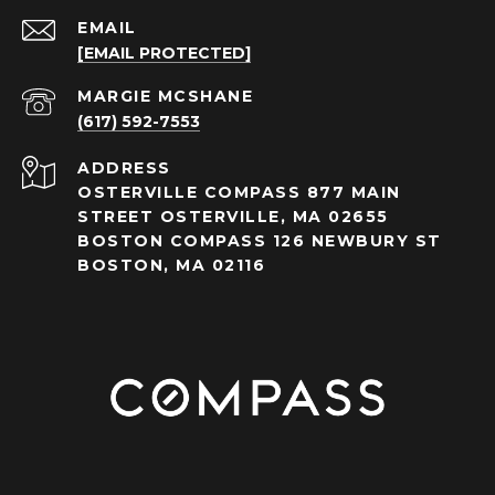
EMAIL
[EMAIL PROTECTED]
(617) 592-7553
ADDRESS
OSTERVILLE COMPASS 877 MAIN
STREET OSTERVILLE, MA 02655
BOSTON COMPASS 126 NEWBURY ST
BOSTON, MA 02116