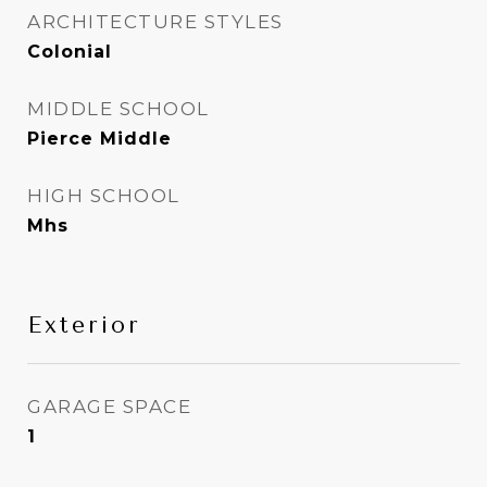
ARCHITECTURE STYLES
Colonial
MIDDLE SCHOOL
Pierce Middle
HIGH SCHOOL
Mhs
Exterior
GARAGE SPACE
1