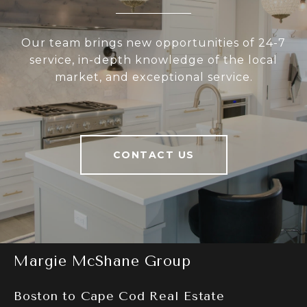
Our team brings new opportunities of 24-7
service, in-depth knowledge of the local
market, and exceptional service.
CONTACT US
Margie McShane Group
Boston to Cape Cod Real Estate