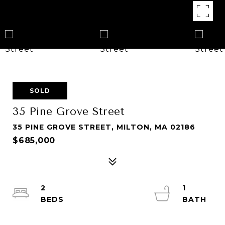
SOLD
35 Pine Grove Street
35 PINE GROVE STREET, MILTON, MA 02186
$685,000
2
1