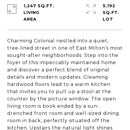
1,247 SQ.FT.
5,192
LIVING
SQ.FT.
Charming Colonial nestled into a quiet,
tree-lined street in one of East Milton’s most
sought-after neighborhoods. Step into the
foyer of this impeccably maintained home
and discover a perfect blend of original
details and modern updates. Gleaming
hardwood floors lead to a warm kitchen
that invites you to pull up a stool at the
counter by the picture window. The open
living room is book ended by a sun-
drenched front room and well-sized dining
room in back, perfectly situated off the
kitchen. Upstairs the natural light shines