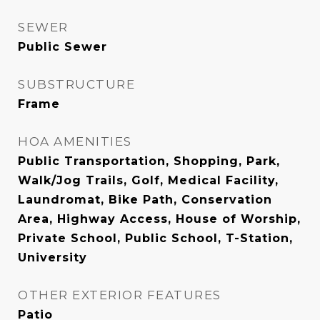
SEWER
Public Sewer
SUBSTRUCTURE
Frame
HOA AMENITIES
Public Transportation, Shopping, Park,
Walk/Jog Trails, Golf, Medical Facility,
Laundromat, Bike Path, Conservation
Area, Highway Access, House of Worship,
Private School, Public School, T-Station,
University
OTHER EXTERIOR FEATURES
Patio