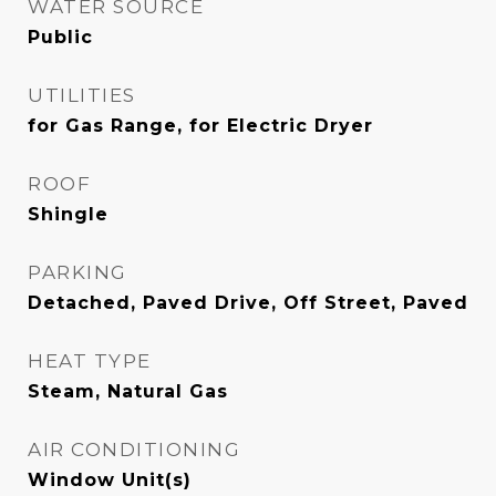
WATER SOURCE
Public
UTILITIES
for Gas Range, for Electric Dryer
ROOF
Shingle
PARKING
Detached, Paved Drive, Off Street, Paved
HEAT TYPE
Steam, Natural Gas
AIR CONDITIONING
Window Unit(s)