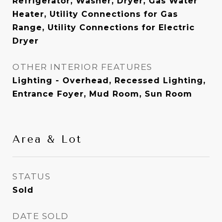
Refrigerator, Washer, Dryer, Gas Water
Heater, Utility Connections for Gas
Range, Utility Connections for Electric
Dryer
OTHER INTERIOR FEATURES
Lighting - Overhead, Recessed Lighting,
Entrance Foyer, Mud Room, Sun Room
Area & Lot
STATUS
Sold
DATE SOLD