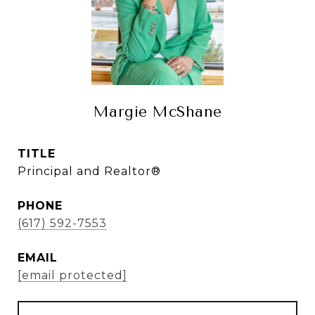
Margie McShane
TITLE
Principal and Realtor®
PHONE
(617) 592-7553
EMAIL
[email protected]