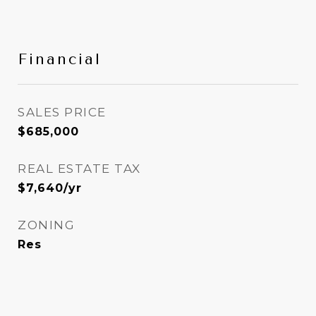
Financial
SALES PRICE
$685,000
REAL ESTATE TAX
$7,640/yr
ZONING
Res