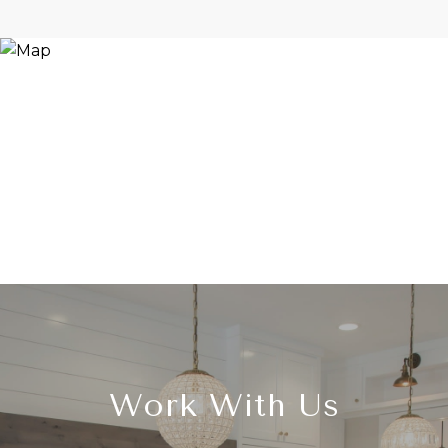
Work With Us