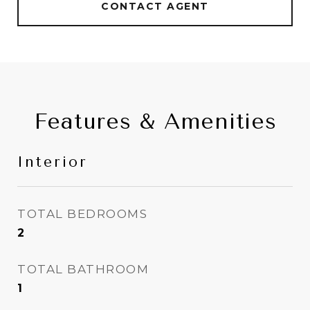
CONTACT AGENT
Features & Amenities
Interior
TOTAL BEDROOMS
2
TOTAL BATHROOM
1