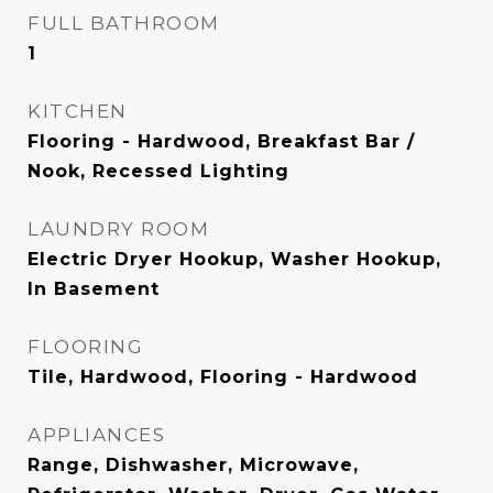
FULL BATHROOM
1
KITCHEN
Flooring - Hardwood, Breakfast Bar /
Nook, Recessed Lighting
LAUNDRY ROOM
Electric Dryer Hookup, Washer Hookup,
In Basement
FLOORING
Tile, Hardwood, Flooring - Hardwood
APPLIANCES
Range, Dishwasher, Microwave,