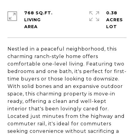
768 SQ.FT.
0.38
LIVING
ACRES
Nestled in a peaceful neighborhood, this
charming ranch-style home offers
comfortable one-level living. Featuring two
bedrooms and one bath, it's perfect for first-
time buyers or those looking to downsize.
With solid bones and an expansive outdoor
space, this charming property is move-in
ready, offering a clean and well-kept
interior that's been lovingly cared for.
Located just minutes from the highway and
commuter rail, it's ideal for commuters
seeking convenience without sacrificing a