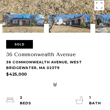
SOLD
36 Commonwealth Avenue
36 COMMONWEALTH AVENUE, WEST
BRIDGEWATER, MA 02379
$425,000
2
1