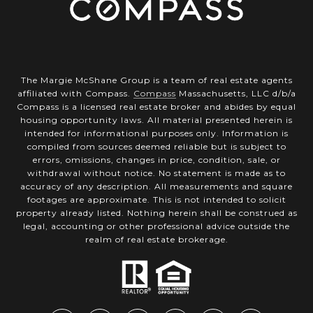
The Margie McShane Group is a team of real estate agents
affiliated with Compass.
Compass
Massachusetts, LLC d/b/a
Compass is a licensed real estate broker and abides by equal
housing opportunity laws. All material presented herein is
intended for informational purposes only. Information is
compiled from sources deemed reliable but is subject to
errors, omissions, changes in price, condition, sale, or
withdrawal without notice. No statement is made as to
accuracy of any description. All measurements and square
footages are approximate. This is not intended to solicit
property already listed. Nothing herein shall be construed as
legal, accounting or other professional advice outside the
realm of real estate brokerage.