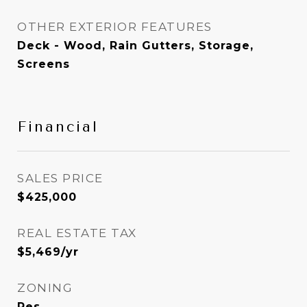
OTHER EXTERIOR FEATURES
Deck - Wood, Rain Gutters, Storage,
Screens
Financial
SALES PRICE
$425,000
REAL ESTATE TAX
$5,469/yr
ZONING
Res