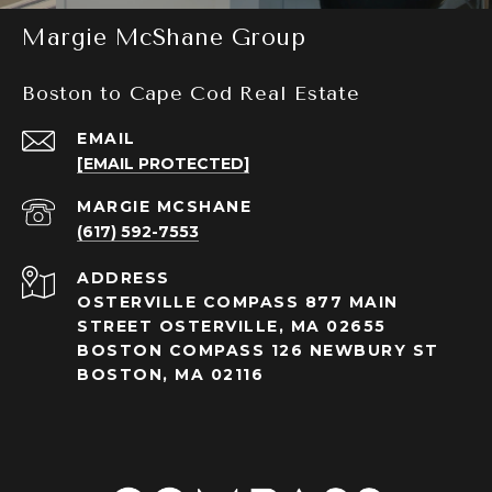
Margie McShane Group
Boston to Cape Cod Real Estate
EMAIL
[EMAIL PROTECTED]
(617) 592-7553
ADDRESS
OSTERVILLE COMPASS 877 MAIN
STREET OSTERVILLE, MA 02655
BOSTON COMPASS 126 NEWBURY ST
BOSTON, MA 02116