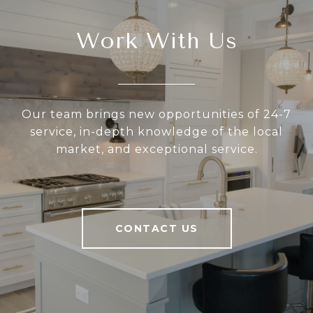
Work With Us
Our team brings new opportunities of 24-7
service, in-depth knowledge of the local
market, and exceptional service.
CONTACT US