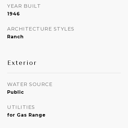
YEAR BUILT
1946
ARCHITECTURE STYLES
Ranch
Exterior
WATER SOURCE
Public
UTILITIES
for Gas Range