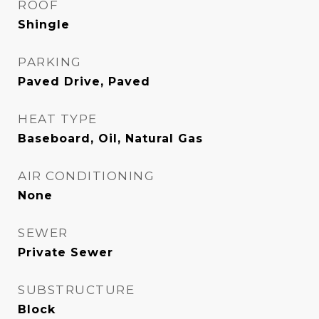
ROOF
Shingle
PARKING
Paved Drive, Paved
HEAT TYPE
Baseboard, Oil, Natural Gas
AIR CONDITIONING
None
SEWER
Private Sewer
SUBSTRUCTURE
Block