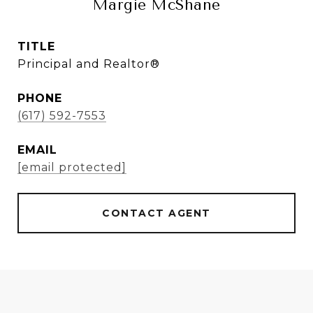
Margie McShane
TITLE
Principal and Realtor®
PHONE
(617) 592-7553
EMAIL
[email protected]
CONTACT AGENT