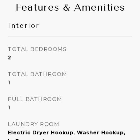
Features & Amenities
Interior
TOTAL BEDROOMS
2
TOTAL BATHROOM
1
FULL BATHROOM
1
LAUNDRY ROOM
Electric Dryer Hookup, Washer Hookup,