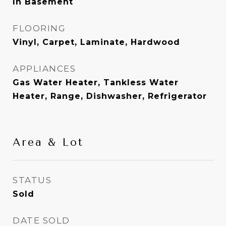
In Basement
FLOORING
Vinyl, Carpet, Laminate, Hardwood
APPLIANCES
Gas Water Heater, Tankless Water
Heater, Range, Dishwasher, Refrigerator
Area & Lot
STATUS
Sold
DATE SOLD