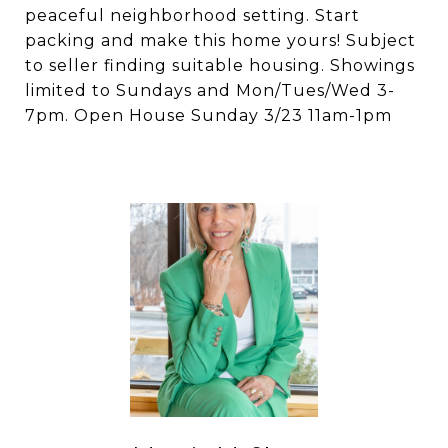
peaceful neighborhood setting. Start
packing and make this home yours! Subject
to seller finding suitable housing. Showings
limited to Sundays and Mon/Tues/Wed 3-
7pm. Open House Sunday 3/23 11am-1pm