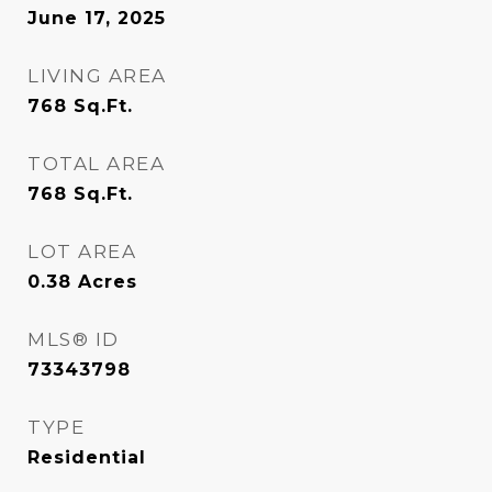
June 17, 2025
LIVING AREA
768
Sq.Ft.
TOTAL AREA
768
Sq.Ft.
LOT AREA
0.38
Acres
MLS® ID
73343798
TYPE
Residential