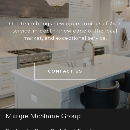
Our team brings new opportunities of 24-7
service, in-depth knowledge of the local
market, and exceptional service.
CONTACT US
Margie McShane Group