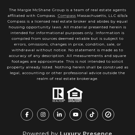
The Margie McShane Group is a team of real estate agents
affiliated with Compass.
Compass
Massachusetts, LLC d/b/a
Compass is a licensed real estate broker and abides by equal
housing opportunity laws. All material presented herein is
intended for informational purposes only. Information is
compiled from sources deemed reliable but is subject to
errors, omissions, changes in price, condition, sale, or
withdrawal without notice. No statement is made as to
accuracy of any description. All measurements and square
footages are approximate. This is not intended to solicit
property already listed. Nothing herein shall be construed as
legal, accounting or other professional advice outside the
realm of real estate brokerage.
Powered by
Luxury Presence