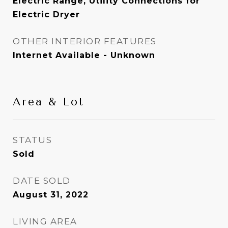
Electric Range, Utility Connections for
Electric Dryer
OTHER INTERIOR FEATURES
Internet Available - Unknown
Area & Lot
STATUS
Sold
DATE SOLD
August 31, 2022
LIVING AREA