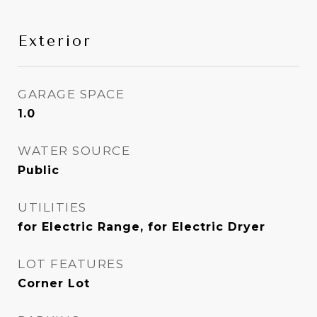
Exterior
GARAGE SPACE
1.0
WATER SOURCE
Public
UTILITIES
for Electric Range, for Electric Dryer
LOT FEATURES
Corner Lot