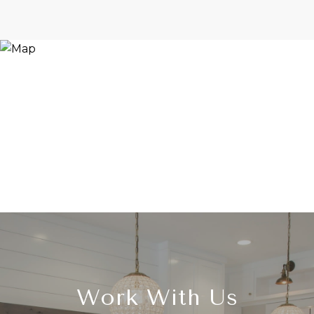
Work With Us