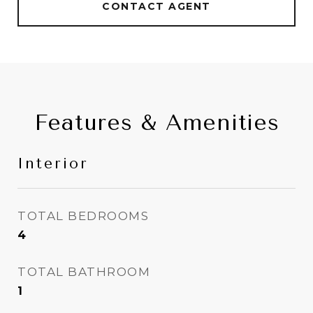
CONTACT AGENT
Features & Amenities
Interior
TOTAL BEDROOMS
4
TOTAL BATHROOM
1