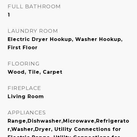
FULL BATHROOM
1
LAUNDRY ROOM
Electric Dryer Hookup, Washer Hookup,
First Floor
FLOORING
Wood, Tile, Carpet
FIREPLACE
Living Room
APPLIANCES
Range,Dishwasher,Microwave,Refrigerato
r,Washer,Dryer, Utility Connections for