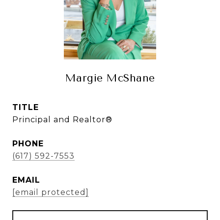
Margie McShane
TITLE
Principal and Realtor®
PHONE
(617) 592-7553
EMAIL
[email protected]