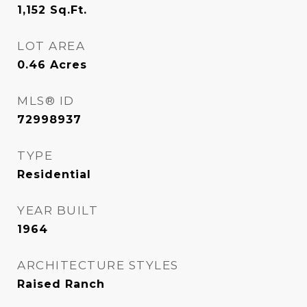
1,152
Sq.Ft.
LOT AREA
0.46
Acres
MLS® ID
72998937
TYPE
Residential
YEAR BUILT
1964
ARCHITECTURE STYLES
Raised Ranch