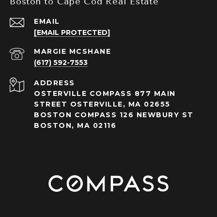
Boston to Cape Cod Real Estate
EMAIL
[EMAIL PROTECTED]
(617) 592-7553
ADDRESS
OSTERVILLE COMPASS 877 MAIN
STREET OSTERVILLE, MA 02655
BOSTON COMPASS 126 NEWBURY ST
BOSTON, MA 02116