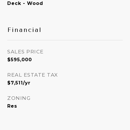
Deck - Wood
Financial
SALES PRICE
$595,000
REAL ESTATE TAX
$7,511/yr
ZONING
Res