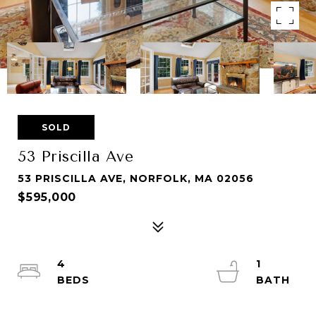
SOLD
53 Priscilla Ave
53 PRISCILLA AVE, NORFOLK, MA 02056
$595,000
4
1