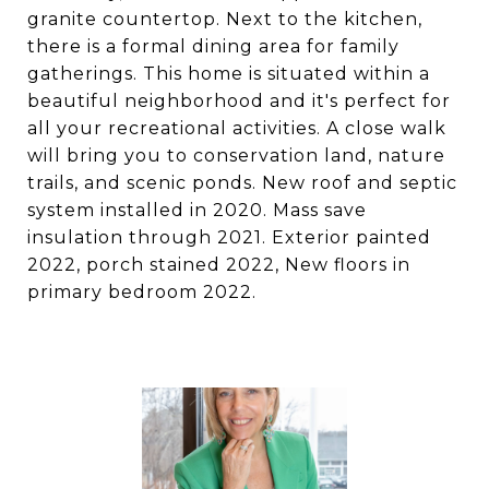
granite countertop. Next to the kitchen,
there is a formal dining area for family
gatherings. This home is situated within a
beautiful neighborhood and it's perfect for
all your recreational activities. A close walk
will bring you to conservation land, nature
trails, and scenic ponds. New roof and septic
system installed in 2020. Mass save
insulation through 2021. Exterior painted
2022, porch stained 2022, New floors in
primary bedroom 2022.