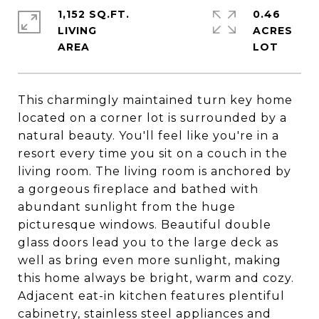
1,152 SQ.FT.
0.46
LIVING
ACRES
This charmingly maintained turn key home
located on a corner lot is surrounded by a
natural beauty. You'll feel like you're in a
resort every time you sit on a couch in the
living room. The living room is anchored by
a gorgeous fireplace and bathed with
abundant sunlight from the huge
picturesque windows. Beautiful double
glass doors lead you to the large deck as
well as bring even more sunlight, making
this home always be bright, warm and cozy.
Adjacent eat-in kitchen features plentiful
cabinetry, stainless steel appliances and