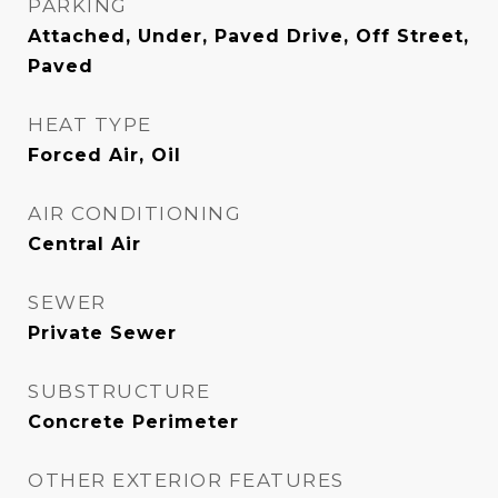
PARKING
Attached, Under, Paved Drive, Off Street,
Paved
HEAT TYPE
Forced Air, Oil
AIR CONDITIONING
Central Air
SEWER
Private Sewer
SUBSTRUCTURE
Concrete Perimeter
OTHER EXTERIOR FEATURES