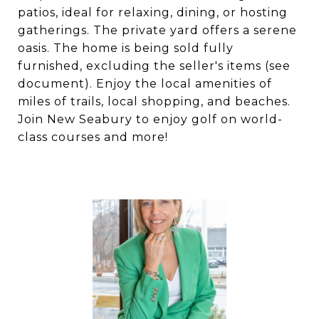
patios, ideal for relaxing, dining, or hosting
gatherings. The private yard offers a serene
oasis. The home is being sold fully
furnished, excluding the seller's items (see
document). Enjoy the local amenities of
miles of trails, local shopping, and beaches.
Join New Seabury to enjoy golf on world-
class courses and more!