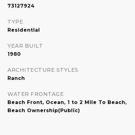
73127924
TYPE
Residential
YEAR BUILT
1980
ARCHITECTURE STYLES
Ranch
WATER FRONTAGE
Beach Front, Ocean, 1 to 2 Mile To Beach,
Beach Ownership(Public)