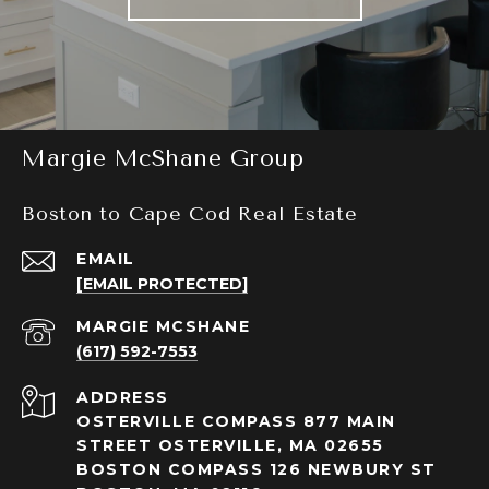
Margie McShane Group
Boston to Cape Cod Real Estate
EMAIL
[EMAIL PROTECTED]
(617) 592-7553
ADDRESS
OSTERVILLE COMPASS 877 MAIN
STREET OSTERVILLE, MA 02655
BOSTON COMPASS 126 NEWBURY ST