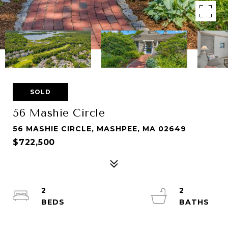
SOLD
56 Mashie Circle
56 MASHIE CIRCLE, MASHPEE, MA 02649
$722,500
2
2