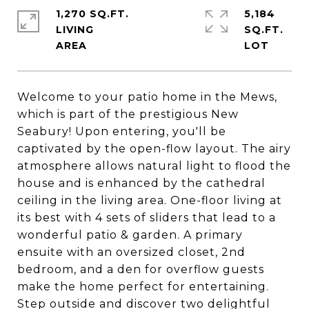
1,270 SQ.FT.
5,184
LIVING
SQ.FT.
Welcome to your patio home in the Mews,
which is part of the prestigious New
Seabury! Upon entering, you'll be
captivated by the open-flow layout. The airy
atmosphere allows natural light to flood the
house and is enhanced by the cathedral
ceiling in the living area. One-floor living at
its best with 4 sets of sliders that lead to a
wonderful patio & garden. A primary
ensuite with an oversized closet, 2nd
bedroom, and a den for overflow guests
make the home perfect for entertaining.
Step outside and discover two delightful