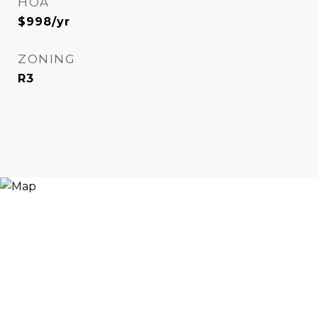
HOA
$998/yr
ZONING
R3