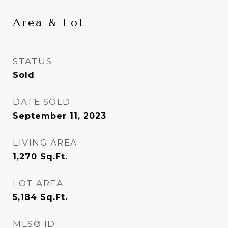
Area & Lot
STATUS
Sold
DATE SOLD
September 11, 2023
LIVING AREA
1,270
Sq.Ft.
LOT AREA
5,184
Sq.Ft.
MLS® ID