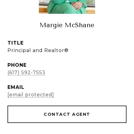
Margie McShane
TITLE
Principal and Realtor®
PHONE
(617) 592-7553
EMAIL
[email protected]
CONTACT AGENT