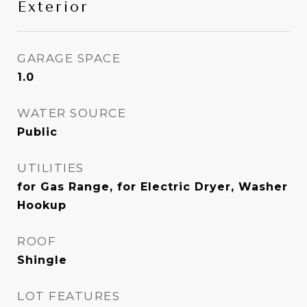
Exterior
GARAGE SPACE
1.0
WATER SOURCE
Public
UTILITIES
for Gas Range, for Electric Dryer, Washer
Hookup
ROOF
Shingle
LOT FEATURES