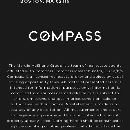
BOSTON, MA 02116
The Margie McShane Group is a team of real estate agents
affiliated with Compass.
Compass
Massachusetts, LLC d/b/a
Compass is a licensed real estate broker and abides by equal
housing opportunity laws. All material presented herein is
intended for informational purposes only. Information is
compiled from sources deemed reliable but is subject to
errors, omissions, changes in price, condition, sale, or
withdrawal without notice. No statement is made as to
accuracy of any description. All measurements and square
footages are approximate. This is not intended to solicit
property already listed. Nothing herein shall be construed as
legal, accounting or other professional advice outside the