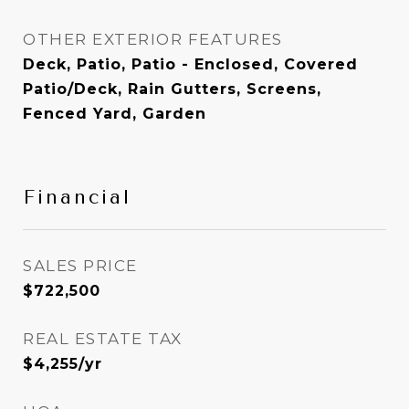
OTHER EXTERIOR FEATURES
Deck, Patio, Patio - Enclosed, Covered
Patio/Deck, Rain Gutters, Screens,
Fenced Yard, Garden
Financial
SALES PRICE
$722,500
REAL ESTATE TAX
$4,255/yr