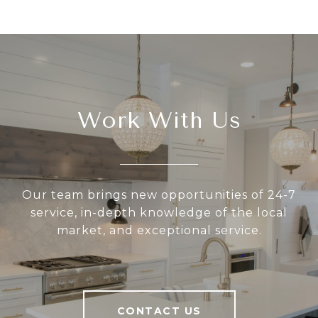
Work With Us
Our team brings new opportunities of 24-7
service, in-depth knowledge of the local
market, and exceptional service.
CONTACT US