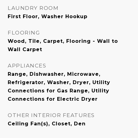
LAUNDRY ROOM
First Floor, Washer Hookup
FLOORING
Wood, Tile, Carpet, Flooring - Wall to
Wall Carpet
APPLIANCES
Range, Dishwasher, Microwave,
Refrigerator, Washer, Dryer, Utility
Connections for Gas Range, Utility
Connections for Electric Dryer
OTHER INTERIOR FEATURES
Ceiling Fan(s), Closet, Den