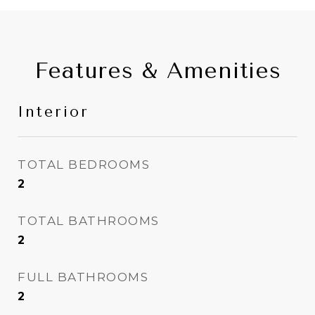
Features & Amenities
Interior
TOTAL BEDROOMS
2
TOTAL BATHROOMS
2
FULL BATHROOMS
2