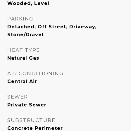
Wooded, Level
PARKING
Detached, Off Street, Driveway,
Stone/Gravel
HEAT TYPE
Natural Gas
AIR CONDITIONING
Central Air
SEWER
Private Sewer
SUBSTRUCTURE
Concrete Perimeter