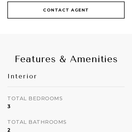
CONTACT AGENT
Features & Amenities
Interior
TOTAL BEDROOMS
3
TOTAL BATHROOMS
2