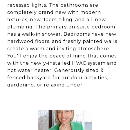
recessed lights. The bathrooms are
completely brand new with modern
fixtures, new floors, tiling, and all-new
plumbing. The primary en-suite bedroom
has a walk-in shower. Bedrooms have new
hardwood floors, and freshly painted walls
create a warm and inviting atmosphere.
You'll enjoy the peace of mind that comes
with the newly-installed HVAC system and
hot water heater. Generously sized &
fenced backyard for outdoor activities,
gardening, or relaxing under