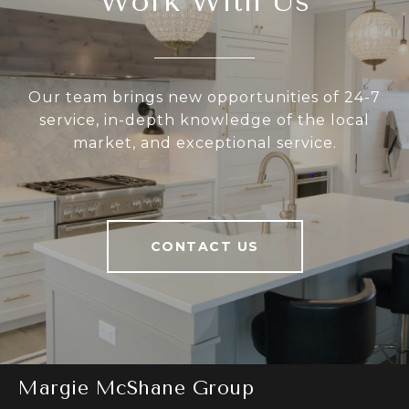
Work With Us
Our team brings new opportunities of 24-7
service, in-depth knowledge of the local
market, and exceptional service.
CONTACT US
Margie McShane Group