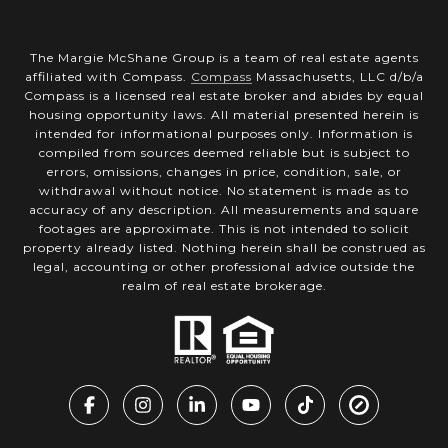
The Margie McShane Group is a team of real estate agents
affiliated with Compass.
Compass
Massachusetts, LLC d/b/a
Compass is a licensed real estate broker and abides by equal
housing opportunity laws. All material presented herein is
intended for informational purposes only. Information is
compiled from sources deemed reliable but is subject to
errors, omissions, changes in price, condition, sale, or
withdrawal without notice. No statement is made as to
accuracy of any description. All measurements and square
footages are approximate. This is not intended to solicit
property already listed. Nothing herein shall be construed as
legal, accounting or other professional advice outside the
realm of real estate brokerage.