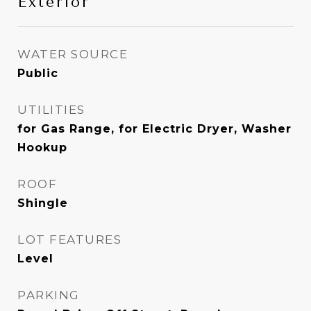
Exterior
WATER SOURCE
Public
UTILITIES
for Gas Range, for Electric Dryer, Washer
Hookup
ROOF
Shingle
LOT FEATURES
Level
PARKING