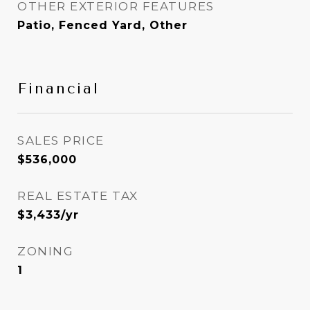
OTHER EXTERIOR FEATURES
Patio, Fenced Yard, Other
Financial
SALES PRICE
$536,000
REAL ESTATE TAX
$3,433/yr
ZONING
1