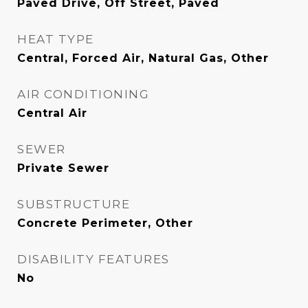
Paved Drive, Off Street, Paved
HEAT TYPE
Central, Forced Air, Natural Gas, Other
AIR CONDITIONING
Central Air
SEWER
Private Sewer
SUBSTRUCTURE
Concrete Perimeter, Other
DISABILITY FEATURES
No