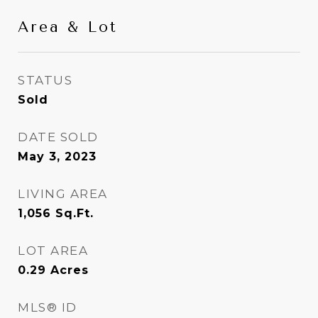
Area & Lot
STATUS
Sold
DATE SOLD
May 3, 2023
LIVING AREA
1,056
Sq.Ft.
LOT AREA
0.29
Acres
MLS® ID