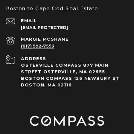
Boston to Cape Cod Real Estate
EMAIL
[EMAIL PROTECTED]
(617) 592-7553
ADDRESS
OSTERVILLE COMPASS 877 MAIN
STREET OSTERVILLE, MA 02655
BOSTON COMPASS 126 NEWBURY ST
BOSTON, MA 02116