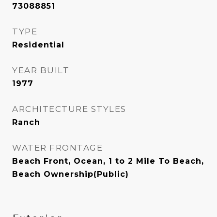
73088851
TYPE
Residential
YEAR BUILT
1977
ARCHITECTURE STYLES
Ranch
WATER FRONTAGE
Beach Front, Ocean, 1 to 2 Mile To Beach,
Beach Ownership(Public)