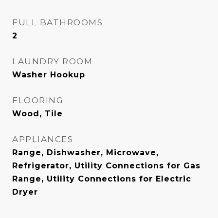
FULL BATHROOMS
2
LAUNDRY ROOM
Washer Hookup
FLOORING
Wood, Tile
APPLIANCES
Range, Dishwasher, Microwave,
Refrigerator, Utility Connections for Gas
Range, Utility Connections for Electric
Dryer