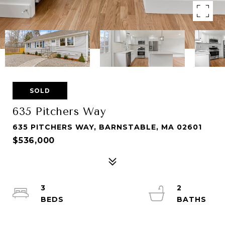
SOLD
635 Pitchers Way
635 PITCHERS WAY, BARNSTABLE, MA 02601
$536,000
3
2