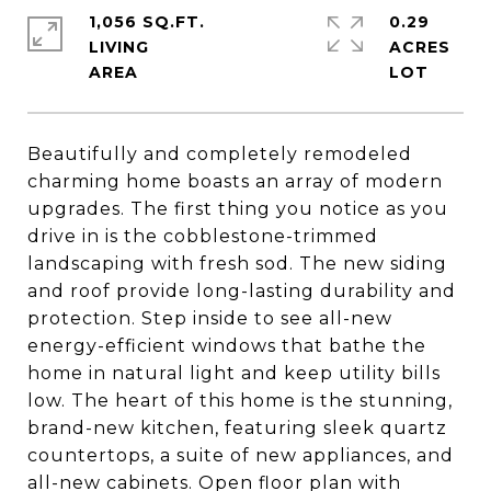
1,056 SQ.FT.
0.29
LIVING
ACRES
Beautifully and completely remodeled
charming home boasts an array of modern
upgrades. The first thing you notice as you
drive in is the cobblestone-trimmed
landscaping with fresh sod. The new siding
and roof provide long-lasting durability and
protection. Step inside to see all-new
energy-efficient windows that bathe the
home in natural light and keep utility bills
low. The heart of this home is the stunning,
brand-new kitchen, featuring sleek quartz
countertops, a suite of new appliances, and
all-new cabinets. Open floor plan with