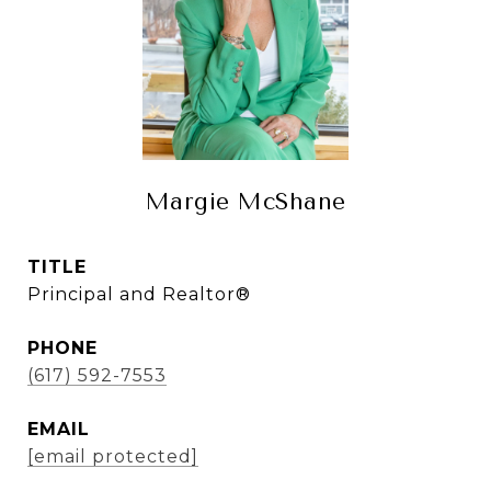
Margie McShane
TITLE
Principal and Realtor®
PHONE
(617) 592-7553
EMAIL
[email protected]