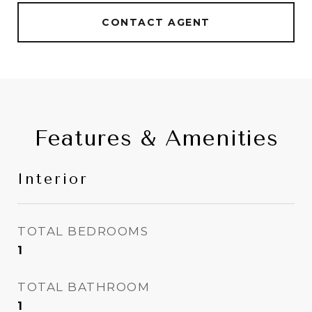
CONTACT AGENT
Features & Amenities
Interior
TOTAL BEDROOMS
1
TOTAL BATHROOM
1