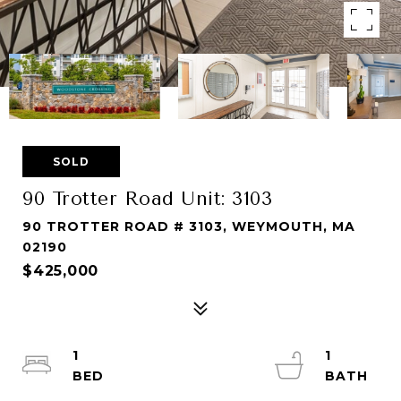
SOLD
90 Trotter Road Unit: 3103
90 TROTTER ROAD # 3103, WEYMOUTH, MA
02190
$425,000
1
1