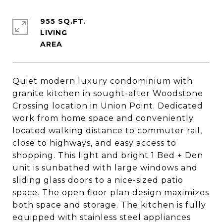
955 SQ.FT.
LIVING
Quiet modern luxury condominium with
granite kitchen in sought-after Woodstone
Crossing location in Union Point. Dedicated
work from home space and conveniently
located walking distance to commuter rail,
close to highways, and easy access to
shopping. This light and bright 1 Bed + Den
unit is sunbathed with large windows and
sliding glass doors to a nice-sized patio
space. The open floor plan design maximizes
both space and storage. The kitchen is fully
equipped with stainless steel appliances