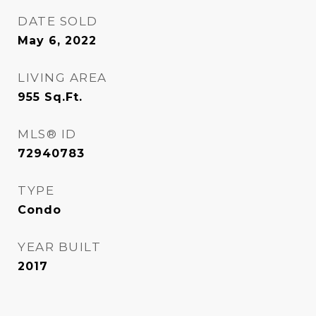
DATE SOLD
May 6, 2022
LIVING AREA
955
Sq.Ft.
MLS® ID
72940783
TYPE
Condo
YEAR BUILT
2017