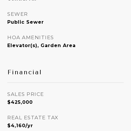
SEWER
Public Sewer
HOA AMENITIES
Elevator(s), Garden Area
Financial
SALES PRICE
$425,000
REAL ESTATE TAX
$4,160/yr