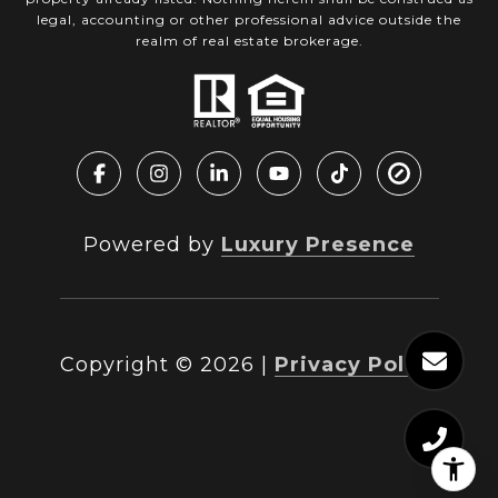
legal, accounting or other professional advice outside the
realm of real estate brokerage.
Powered by
Luxury Presence
Copyright ©
2026
|
Privacy Policy