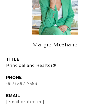
Margie McShane
TITLE
Principal and Realtor®
PHONE
(617) 592-7553
EMAIL
[email protected]