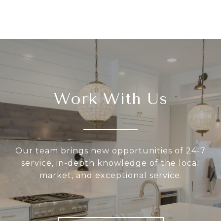
Work With Us
Our team brings new opportunities of 24-7
service, in-depth knowledge of the local
market, and exceptional service.