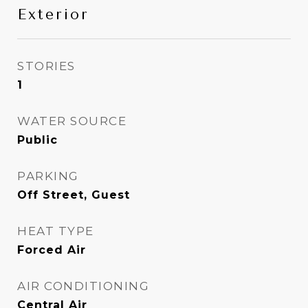
Exterior
STORIES
1
WATER SOURCE
Public
PARKING
Off Street, Guest
HEAT TYPE
Forced Air
AIR CONDITIONING
Central Air