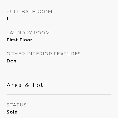
FULL BATHROOM
1
LAUNDRY ROOM
First Floor
OTHER INTERIOR FEATURES
Den
Area & Lot
STATUS
Sold