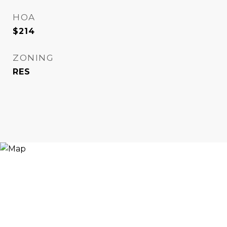
HOA
$214
ZONING
RES