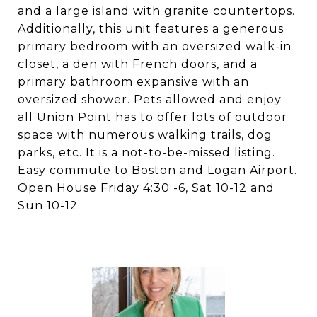
and a large island with granite countertops.
Additionally, this unit features a generous
primary bedroom with an oversized walk-in
closet, a den with French doors, and a
primary bathroom expansive with an
oversized shower. Pets allowed and enjoy
all Union Point has to offer lots of outdoor
space with numerous walking trails, dog
parks, etc. It is a not-to-be-missed listing.
Easy commute to Boston and Logan Airport.
Open House Friday 4:30 -6, Sat 10-12 and
Sun 10-12.