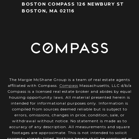
BOSTON COMPASS 126 NEWBURY ST
BOSTON, MA 02116
The Margie McShane Group is a team of real estate agents
affiliated with Compass.
Compass
Massachusetts, LLC d/b/a
Compass is a licensed real estate broker and abides by equal
housing opportunity laws. All material presented herein is
intended for informational purposes only. Information is
compiled from sources deemed reliable but is subject to
errors, omissions, changes in price, condition, sale, or
withdrawal without notice. No statement is made as to
accuracy of any description. All measurements and square
footages are approximate. This is not intended to solicit
property already listed. Nothing herein shall be construed as