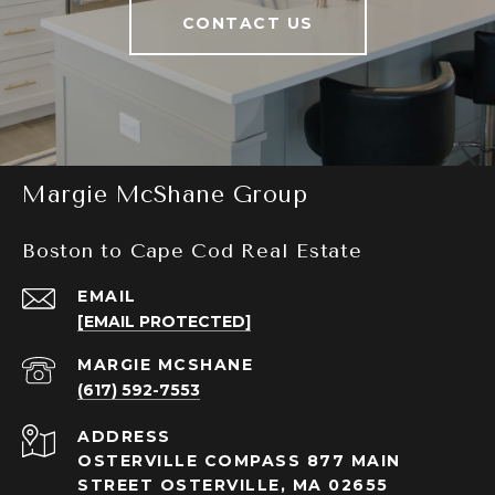
CONTACT US
Margie McShane Group
Boston to Cape Cod Real Estate
EMAIL
[EMAIL PROTECTED]
(617) 592-7553
ADDRESS
OSTERVILLE COMPASS 877 MAIN
STREET OSTERVILLE, MA 02655