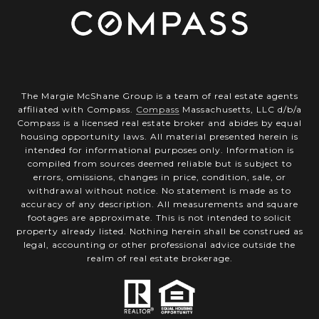
The Margie McShane Group is a team of real estate agents
affiliated with Compass.
Compass
Massachusetts, LLC d/b/a
Compass is a licensed real estate broker and abides by equal
housing opportunity laws. All material presented herein is
intended for informational purposes only. Information is
compiled from sources deemed reliable but is subject to
errors, omissions, changes in price, condition, sale, or
withdrawal without notice. No statement is made as to
accuracy of any description. All measurements and square
footages are approximate. This is not intended to solicit
property already listed. Nothing herein shall be construed as
legal, accounting or other professional advice outside the
realm of real estate brokerage.