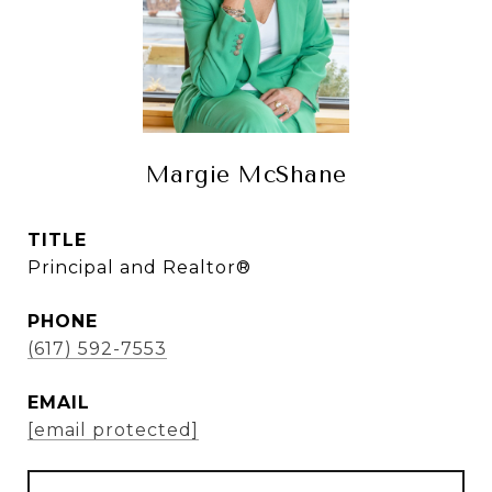
Margie McShane
TITLE
Principal and Realtor®
PHONE
(617) 592-7553
EMAIL
[email protected]