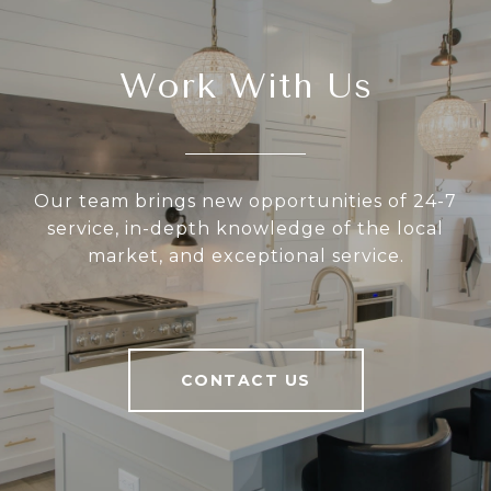
Work With Us
Our team brings new opportunities of 24-7
service, in-depth knowledge of the local
market, and exceptional service.
CONTACT US