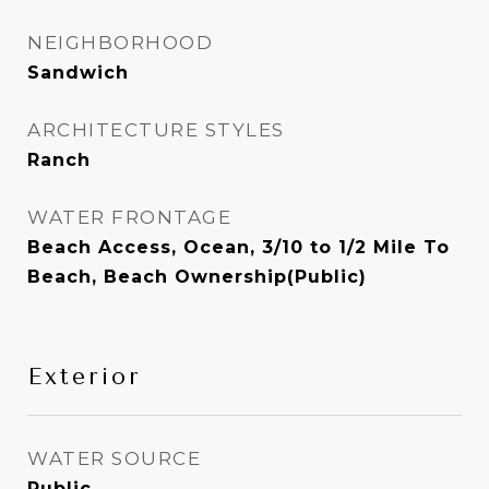
NEIGHBORHOOD
Sandwich
ARCHITECTURE STYLES
Ranch
WATER FRONTAGE
Beach Access, Ocean, 3/10 to 1/2 Mile To
Beach, Beach Ownership(Public)
Exterior
WATER SOURCE
Public