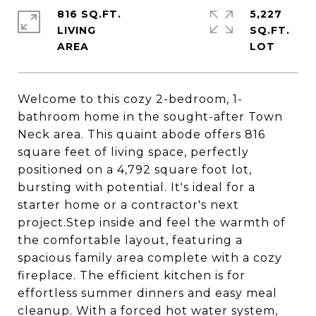
816 SQ.FT.
5,227
LIVING
SQ.FT.
Welcome to this cozy 2-bedroom, 1-
bathroom home in the sought-after Town
Neck area. This quaint abode offers 816
square feet of living space, perfectly
positioned on a 4,792 square foot lot,
bursting with potential. It's ideal for a
starter home or a contractor's next
project.Step inside and feel the warmth of
the comfortable layout, featuring a
spacious family area complete with a cozy
fireplace. The efficient kitchen is for
effortless summer dinners and easy meal
cleanup. With a forced hot water system,