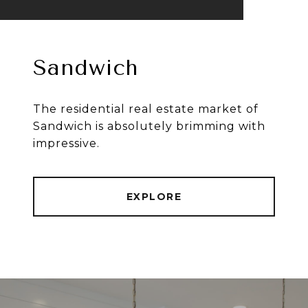
Sandwich
The residential real estate market of
Sandwich is absolutely brimming with
impressive.
EXPLORE