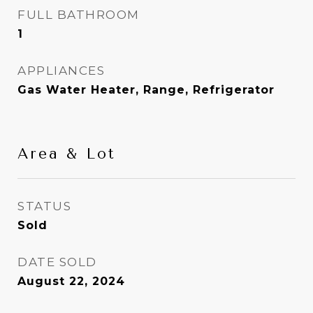
FULL BATHROOM
1
APPLIANCES
Gas Water Heater, Range, Refrigerator
Area & Lot
STATUS
Sold
DATE SOLD
August 22, 2024