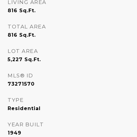
LIVING AREA
816
Sq.Ft.
TOTAL AREA
816
Sq.Ft.
LOT AREA
5,227
Sq.Ft.
MLS® ID
73271570
TYPE
Residential
YEAR BUILT
1949