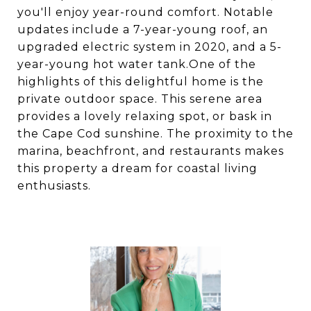
you'll enjoy year-round comfort. Notable
updates include a 7-year-young roof, an
upgraded electric system in 2020, and a 5-
year-young hot water tank.One of the
highlights of this delightful home is the
private outdoor space. This serene area
provides a lovely relaxing spot, or bask in
the Cape Cod sunshine. The proximity to the
marina, beachfront, and restaurants makes
this property a dream for coastal living
enthusiasts.