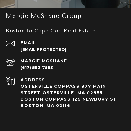
Margie McShane Group
Boston to Cape Cod Real Estate
EMAIL
[EMAIL PROTECTED]
(617) 592-7553
ADDRESS
OSTERVILLE COMPASS 877 MAIN
STREET OSTERVILLE, MA 02655
BOSTON COMPASS 126 NEWBURY ST
BOSTON, MA 02116