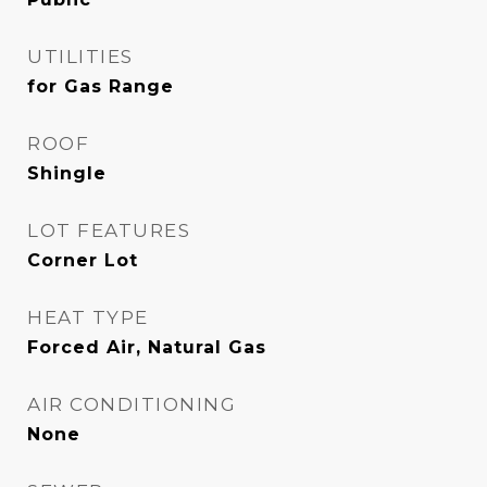
UTILITIES
for Gas Range
ROOF
Shingle
LOT FEATURES
Corner Lot
HEAT TYPE
Forced Air, Natural Gas
AIR CONDITIONING
None