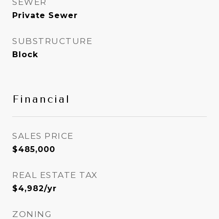
SEWER
Private Sewer
SUBSTRUCTURE
Block
Financial
SALES PRICE
$485,000
REAL ESTATE TAX
$4,982/yr
ZONING