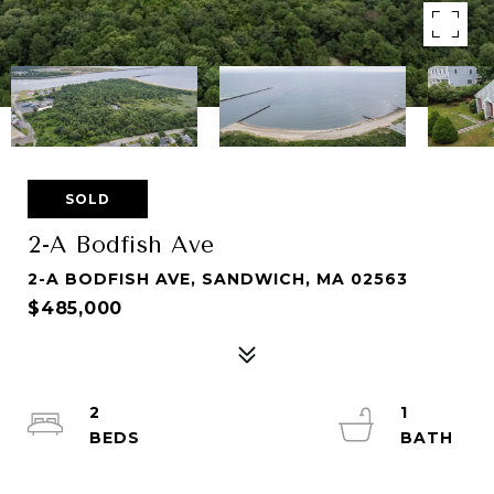
SOLD
2-A Bodfish Ave
2-A BODFISH AVE, SANDWICH, MA 02563
$485,000
2
1