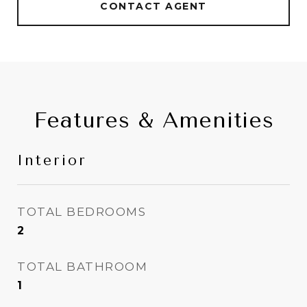
CONTACT AGENT
Features & Amenities
Interior
TOTAL BEDROOMS
2
TOTAL BATHROOM
1